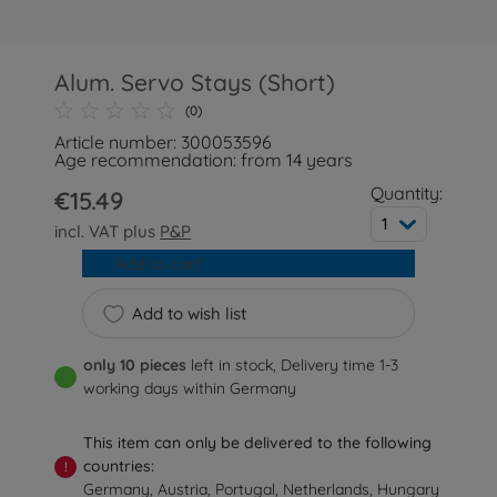
Alum. Servo Stays (Short)
(0)
Article number: 300053596
Age recommendation: from 14 years
Quantity:
€15.49
1
incl. VAT plus
P&P
Add to cart
Add to wish list
only 10 pieces
left in stock, Delivery time 1-3
working days within Germany
This item can only be delivered to the following
countries:
!
Germany, Austria, Portugal, Netherlands, Hungary