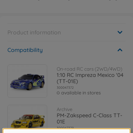
Product information
Compatibility
On-road RC cars (2WD/4WD)
1:10 RC Impreza Mexico '04
(TT-01E)
300047372
available in stores
Archive
PM-Zakspeed C-Class TT-
01E
300047379