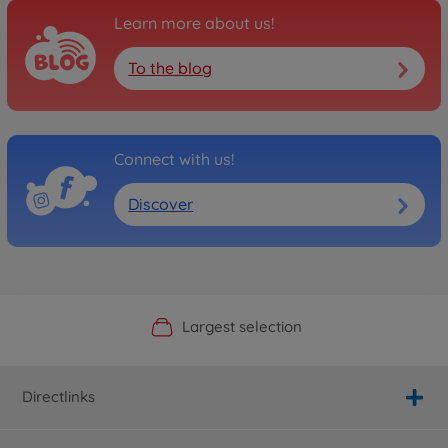
Learn more about us!
To the blog
Connect with us!
Discover
Official Manufacturer Shop
Largest selection
Personal service
Fast delivery
Directlinks