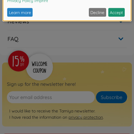
Downloads
Reviews
FAQ
Sign up for the newsletter here!
Subscribe
I would like to receive the Tamiya newsletter.
I have read the information on
privacy protection
.