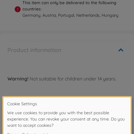
This item can only be delivered to the following
countries:
!
Germany, Austria, Portugal, Netherlands, Hungary
Product information
Warning!
Not suitable for children under 14 years.
Accessories
Spare parts