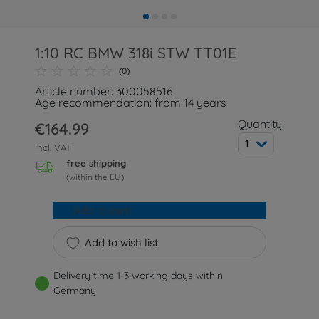
1:10 RC BMW 318i STW TT01E
(0)
Article number: 300058516
Age recommendation: from 14 years
Quantity:
€164.99
1
incl. VAT
free shipping
(within the EU)
Add to cart
Add to wish list
Delivery time 1-3 working days within
Germany