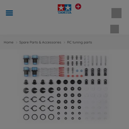
Shopp
Home
Spare Parts & Accessories
RC tuning parts