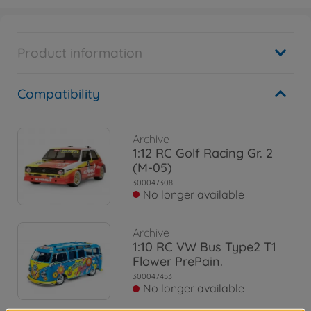
Product information
Compatibility
Archive
1:12 RC Golf Racing Gr. 2
(M-05)
300047308
No longer available
Archive
1:10 RC VW Bus Type2 T1
Flower PrePain.
300047453
No longer available