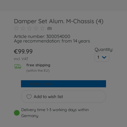
Damper Set Alum. M-Chassis (4)
(0)
Article number: 300054000
Age recommendation: from 14 years
Quantity:
€99.99
1
incl. VAT
free shipping
(within the EU)
Add to cart
Add to wish list
Delivery time 1-3 working days within
Germany