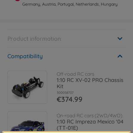
Germany, Austria, Portugal, Netherlands, Hungary
Product information
Compatibility
Off-road RC cars
1:10 RC XV-02 PRO Chassis
Kit
300058707
€374.99
On-road RC cars (2WD/4WD)
1:10 RC Impreza Mexico '04
(TT-01E)