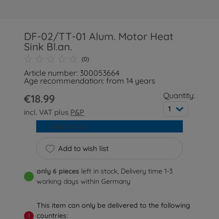
DF-02/TT-01 Alum. Motor Heat
Sink Bl.an.
(0)
Article number: 300053664
Age recommendation: from 14 years
Quantity:
€18.99
1
incl. VAT plus
P&P
Add to cart
Add to wish list
only 6 pieces
left in stock, Delivery time 1-3
working days within Germany
This item can only be delivered to the following
countries:
!