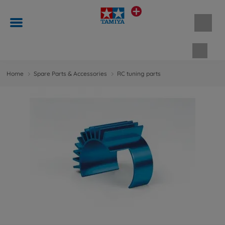
Shopp
Home
Spare Parts & Accessories
RC tuning parts