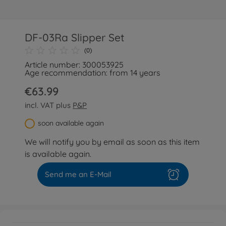
DF-03Ra Slipper Set
(0)
Article number: 300053925
Age recommendation: from 14 years
€63.99
incl. VAT plus
P&P
soon available again
We will notify you by email as soon as this item
is available again.
Send me an E-Mail