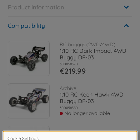
Product information
Compatibility
RC buggys (2WD/4WD)
1:10 RC Dark Impact 4WD
Buggy DF-03
300058370
€219.99
Archive
1:10 RC Keen Hawk 4WD
Buggy DF-03
300058380
No longer available
Archive