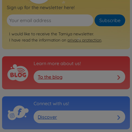
Archive
Sign up for the newsletter here!
1:10 RC Subaru Impreza
WRC07 DF-03Ra
Subscribe
300058417
No longer available
I would like to receive the Tamiya newsletter.
Archive
I have read the information on
privacy protection
.
1:10 RC Subaru Impreza
WRC08 DF-03Ra
300058430
Learn more about us!
No longer available
Archive
To the blog
1:10 RC Mitsubishi Lancer
Evo X DF-03Ra
300058440
No longer available
Connect with us!
Archive
Discover
1:10 RC Lancia Delta HF
Integrale DF03Ra
300058446