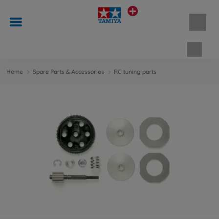
Shopp
Home
Spare Parts & Accessories
RC tuning parts