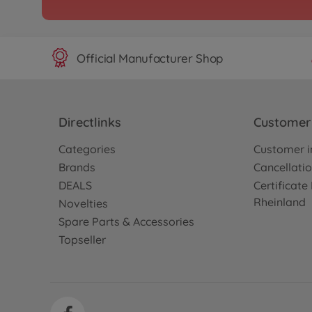
Archive
1:10 RC XB Xanavi NIS
TT-01E
300057788
Official Manufacturer Shop
No longer available
Archive
XB Lancer EvoX (TT-01
Directlinks
Customer 
300057793
Categories
Customer i
No longer available
Brands
Cancellatio
DEALS
Certificat
Rheinland
Archive
Novelties
1:10 RC XB Studie Gla
Spare Parts & Accessories
Hatsune M.
Topseller
300057795
No longer available
Archive