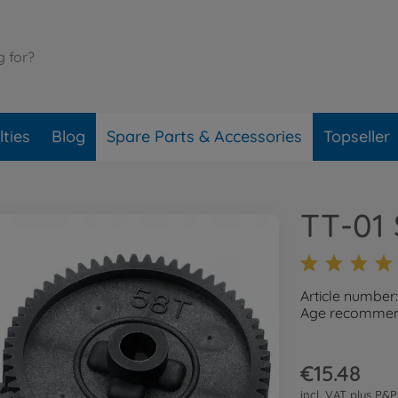
ties
Blog
Spare Parts & Accessories
Topseller
TT-01 
Article number
Age recommend
€15.48
incl. VAT plus
P&P