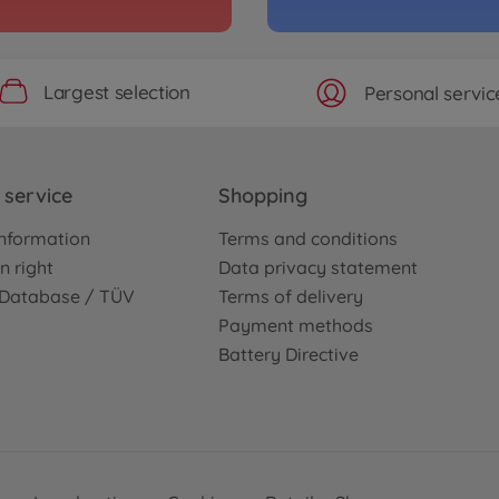
Archiv
MO GT-R R35
1:10
TT-0
3000577
Largest selection
Personal servic
No
Archiv
E)
1:10 
service
Shopping
TT-0
nformation
Terms and conditions
3000577
No
n right
Data privacy statement
e Database / TÜV
Terms of delivery
Archiv
Payment methods
d BMW Z4
1:10
Battery Directive
01E 2
3000577
No
Archiv