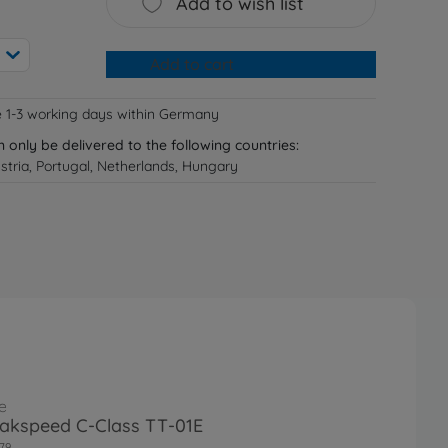
Add to wish list
Add to cart
e 1-3 working days within Germany
n only be delivered to the following countries:
tria, Portugal, Netherlands, Hungary
e
akspeed C-Class TT-01E
79