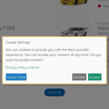
No
Archiv
g TT01E
Porsc
3000474
No
Archiv
raR TT-01E
1:10 
3000474
No
Archiv
 Blk pre-p.
1:10 
Show all
TT-0
3000577
No