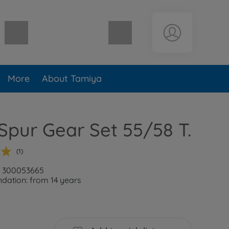
Shopping cart empty
More
About Tamiya
Spur Gear Set 55/58 T.
(1)
: 300053665
ation: from 14 years