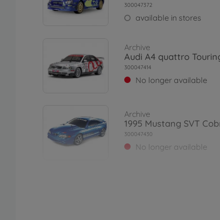
300047372
available in stores
Archive
Audi A4 quattro Tourin
300047414
No longer available
Archive
1995 Mustang SVT Cob
300047430
No longer available
Archive
1:10 RC VW Scirocco GT
TT-01E
300047452
No longer available