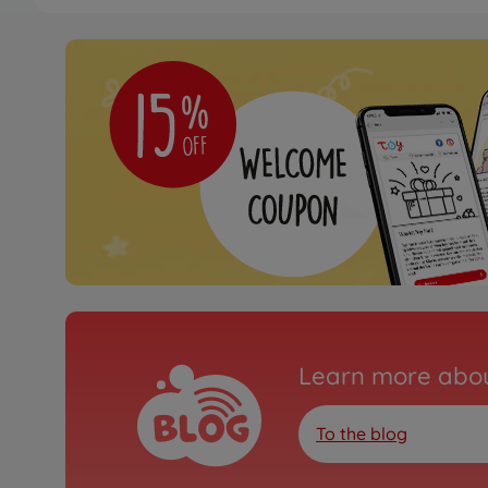
Archive
XB Suzuki SX4 WRC
300057777
No longer available
Archive
1:10 RC XB Nissan GT-R
01E
300057779
No longer available
Archive
Learn more abou
1:10 RC XB Porsche 91
TT-01E
300057784
To the blog
No longer available