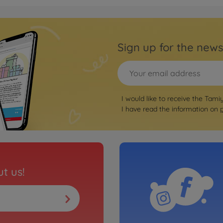
Archiv
1:10 
01E
Sign up for the news
3000577
No
Archiv
I would like to receive the Tami
 Street TT-
XB C
I have read the information on
3000577
No
Archiv
t us!
1 GT3 KTR
1:10
TT-0
3000577
No