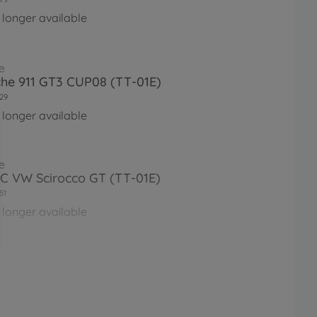
 longer available
e
he 911 GT3 CUP08 (TT-01E)
29
 longer available
e
RC VW Scirocco GT (TT-01E)
51
 longer available
e
RC XB Porsche 911 GT3 Cup07
1E
76
 longer available