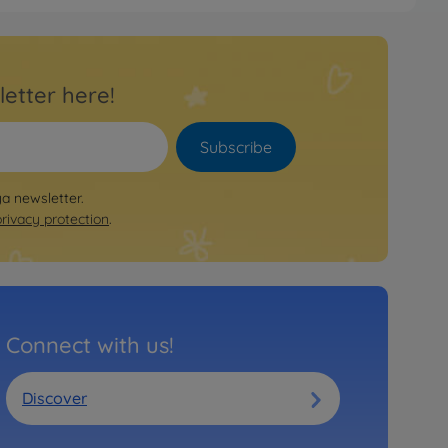
e
RC XB VW Golf V GTI Cup TT-
letter here!
78
 longer available
Subscribe
e
ya newsletter.
ountach LP500S (TT01E)
privacy protection
.
80
 longer available
e
Connect with us!
 RC XB Subaru Impreza WRC 08
1E
86
Discover
 longer available