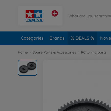
Categories
Brands
DEALS
Novel
Home
Spare Parts & Accessories
RC tuning parts