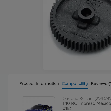
Product information
Compatibility
Reviews (1
On-road RC cars (2WD/4
1:10 RC Impreza Mexico
01E)