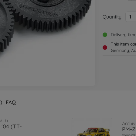
Quantity:
1
Delivery tim
This item ca
!
Germany, Aus
)
FAQ
WD)
Archiv
 '04 (TT-
PM-Z
3000473