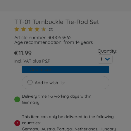
TT-01 Turnbuckle Tie-Rod Set
(2)
Article number: 300053662
Age recommendation: from 14 years
Quantity:
€11.99
1
incl. VAT plus
P&P
Add to cart
Add to wish list
Delivery time 1-3 working days within
Germany
This item can only be delivered to the following
countries:
!
Germany, Austria, Portugal, Netherlands, Hungary