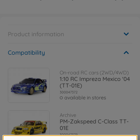
Product information
Compatibility
On-road RC cars (2WD/4WD)
1:10 RC Impreza Mexico '04
(TT-01E)
300047372
available in stores
Archive
PM-Zakspeed C-Class TT-
01E
300047379