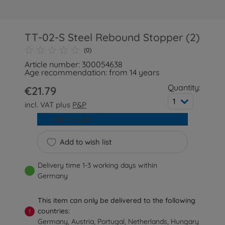
TT-02-S Steel Rebound Stopper (2)
(0)
Article number: 300054638
Age recommendation: from 14 years
Quantity:
€21.79
1
incl. VAT plus
P&P
Add to cart
Add to wish list
Delivery time 1-3 working days within
Germany
This item can only be delivered to the following
countries:
!
Germany, Austria, Portugal, Netherlands, Hungary