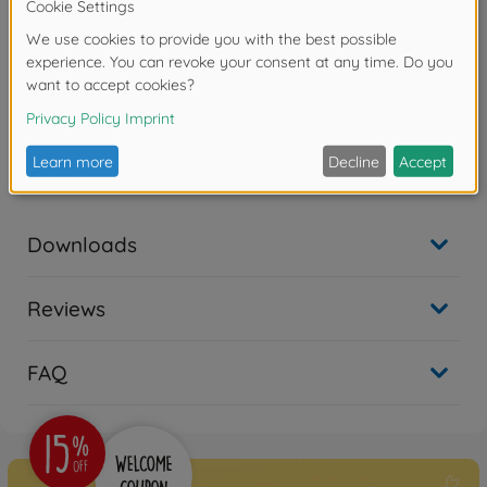
No longer available
On-road RC cars (2WD/4WD)
1:10 RC TT-02 Type-SRX
Chassis Kit
300058720
€339.99
Downloads
Reviews
FAQ