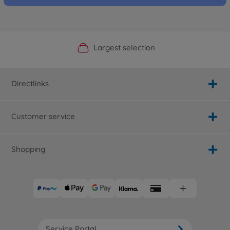
Official Manufacturer Shop
Largest selection
Personal service
Fast delivery
Directlinks
Customer service
Shopping
Service Portal