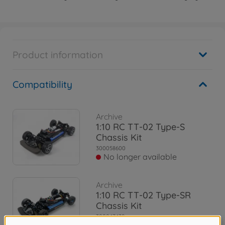
Product information
Compatibility
Archive
1:10 RC TT-02 Type-S
Chassis Kit
300058600
No longer available
Archive
1:10 RC TT-02 Type-SR
Chassis Kit
300047439