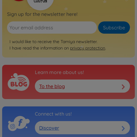
Sign up for the newsletter here!
Subscribe
I would like to receive the Tamiya newsletter.
I have read the information on
privacy protection
.
Learn more about us!
To the blog
Connect with us!
Discover