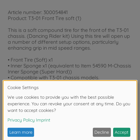
Article number: 300054841
Product: T3-01 Front Tire soft (1)
This is a soft compound tire for the front of the T3-01
chassis. (Dancing Rider kit) Using this tire will open up
a number of different setup options, particularly
enhancing grip in mid speed ranges.
• Front Tire (Soft) x1
• Inner Sponge x1 (equivalent to Item 54590 M-Chassis
Inner Sponge (Super Hard))
• Compatible with T3-01 chassis models.
Downloads
Reviews
FAQ