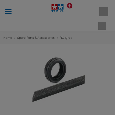
Shopp
Home
Spare Parts & Accessories
RC tyres