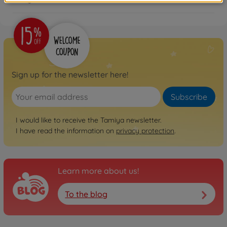
Sign up for the newsletter here!
Subscribe
I would like to receive the Tamiya newsletter.
I have read the information on
privacy protection
.
Learn more about us!
To the blog