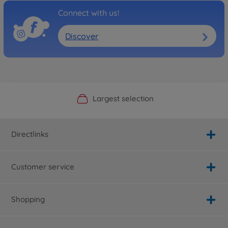
Connect with us!
Discover
Official Manufacturer Shop
Largest selection
Personal service
Fast delivery
Directlinks
Customer service
Shopping