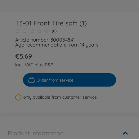
T3-01 Front Tire soft (1)
(0)
Article number: 300054841
Age recommendation: from 14 years
€5.69
incl. VAT plus
P&P
Order from service
only available from customer service
Product information