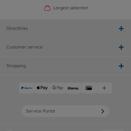
Official Manufacturer Shop
Largest selection
Personal service
Fast delivery
Directlinks
Customer service
Shopping
Service Portal