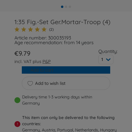
1:35 Fig.-Set Ger.Mortar-Troop (4)
(2)
Article number: 300035193
Age recommendation: from 14 years
Quantity:
€9.79
1
incl. VAT plus
P&P
Add to cart
Add to wish list
Delivery time 1-3 working days within
Germany
This item can only be delivered to the following
countries:
!
Germany, Austria, Portugal, Netherlands, Hungary