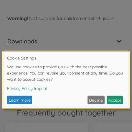
Warning!
Not suitable for children under 14 years.
Downloads
Reviews (2)
FAQ
Frequently bought together