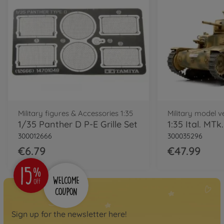
Military figures & Accessories 1:35
Military model ve
1/35 Panther D P-E Grille Set
300012666
300035296
€6.79
€47.99
Sign up for the newsletter here!