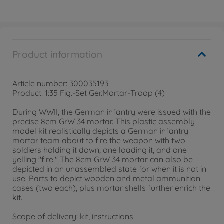
Product information
Article number: 300035193
Product: 1:35 Fig.-Set Ger.Mortar-Troop (4)
During WWII, the German infantry were issued with the
precise 8cm GrW 34 mortar. This plastic assembly
model kit realistically depicts a German infantry
mortar team about to fire the weapon with two
soldiers holding it down, one loading it, and one
yelling "fire!" The 8cm GrW 34 mortar can also be
depicted in an unassembled state for when it is not in
use. Parts to depict wooden and metal ammunition
cases (two each), plus mortar shells further enrich the
kit.
Scope of delivery: kit, instructions