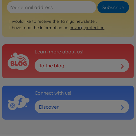
Subscribe
I would like to receive the Tamiya newsletter.
I have read the information on
privacy protection
.
Learn more about us!
To the blog
Connect with us!
Discover