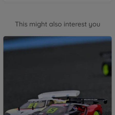
This might also interest you