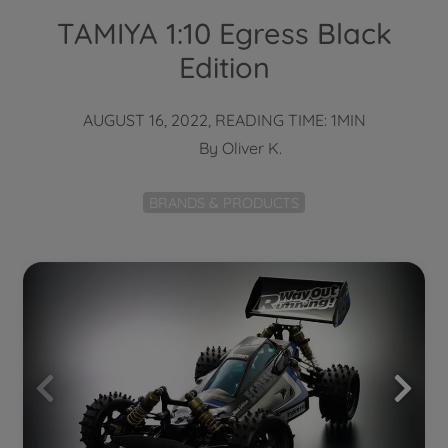
TAMIYA 1:10 Egress Black
Edition
AUGUST 16, 2022, READING TIME: 1MIN
By
Oliver K.
BRANDS & PRODUCTS