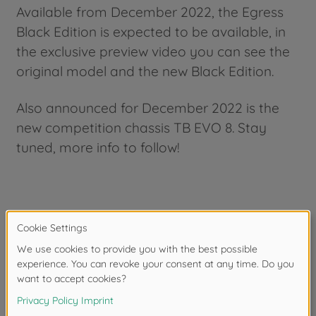
Available from December 2022, the Egress
Black Edition is expected to be available, in
the exclusive preview video you can see the
original model and the new Black Edition.
Also announced for December 2022 is the
new competition chassis TB EVO 8. Stay
tuned, more info to follow!