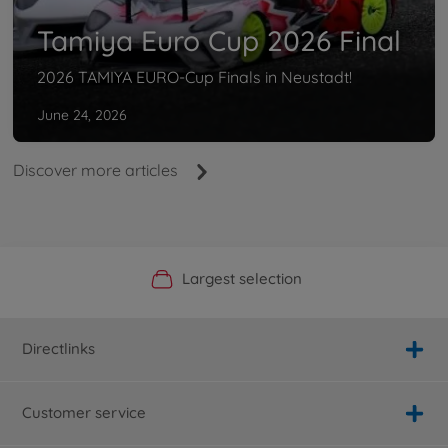
Tamiya Euro Cup 2026 Final
2026 TAMIYA EURO-Cup Finals in Neustadt!
June 24, 2026
Discover more articles
Official Manufacturer Shop
Largest selection
Personal service
Fast delivery
Directlinks
Customer service