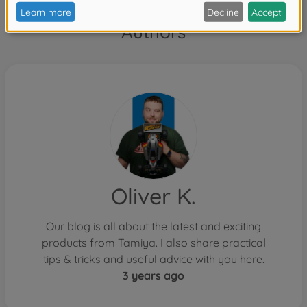
Authors
Oliver K.
Our blog is all about the latest and exciting
products from Tamiya. I also share practical
tips & tricks and useful advice with you here.
3 years ago