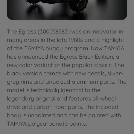
The Egress (300058583) was an innovator in
many areas in the late 1980s and a highlight
of the TAMIYA buggy program. Now TAMYIA
has announced the Egress Black Edition, a
new color variant of the popular classic. The
black version comes with new decals, silver-
grey rims and anodized aluminum parts. The
model is technically identical to the
legendary original and features all-wheel
drive and carbon fiber parts. The included
body is unpainted and can be painted with
TAMIYA polycarbonate paints.