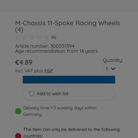
M-Chassis 11-Spoke Racing Wheels
(4)
(0)
Article number: 300051394
Age recommendation: from 14 years
Quantity:
€4.89
1
incl. VAT plus
P&P
Add to cart
Add to wish list
Delivery time 1-3 working days within
Germany
This item can only be delivered to the following
countries:
!