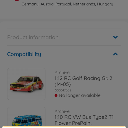
Germany, Austria, Portugal, Netherlands, Hungary
Product information
Compatibility
Archive
1:12 RC Golf Racing Gr. 2
(M-05)
300047308
No longer available
Archive
1:10 RC VW Bus Type2 T1
Flower PrePain.