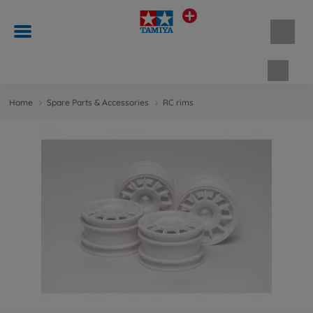
Shopp
Home
Spare Parts & Accessories
RC rims