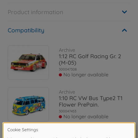
Product information
Compatibility
Archive
1:12 RC Golf Racing Gr. 2
(M-05)
300047308
No longer available
Archive
1:10 RC VW Bus Type2 T1
Flower PrePain.
300047453
No longer available