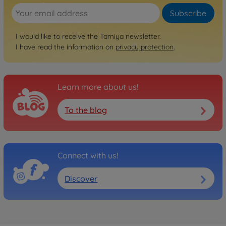
No longer available
Subscribe
Archive
1:10 RC Abarth 500 Assetto
I would like to receive the Tamiya newsletter.
Corse M-05
I have read the information on
privacy protection
.
300058444
No longer available
Learn more about us!
Archive
1:10 RC Alfa Romeo MiTo M-
05
To the blog
300058453
No longer available
Archive
Connect with us!
1:10 RC Honda S800 Racing
M-05
Discover
300058454
No longer available
Archive
1:10 RC M-05 Fiat Abarth