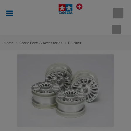
Shopp
Home
Spare Parts & Accessories
RC rims