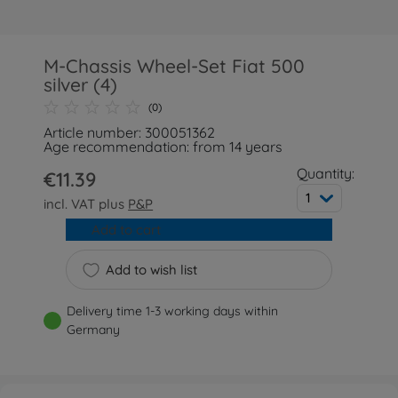
M-Chassis Wheel-Set Fiat 500
silver (4)
(0)
Article number: 300051362
Age recommendation: from 14 years
Quantity:
€11.39
1
incl. VAT plus
P&P
Add to cart
Add to wish list
Delivery time 1-3 working days within
Germany