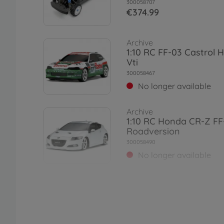
300058707
€374.99
Archive
1:10 RC FF-03 Castrol 
Vti
300058467
No longer available
Archive
1:10 RC Honda CR-Z FF
Roadversion
300058490
No longer available
Archive
1:10 RC Honda Accord
(FF-03)
300058540
No longer available