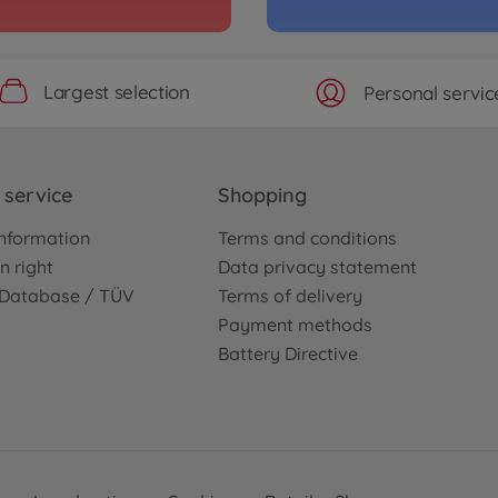
3000586
No
Largest selection
Personal servic
Archiv
1:10 
TC-0
3000586
service
Shopping
No
nformation
Terms and conditions
Archiv
n right
Data privacy statement
is Kit
XV-0
e Database / TÜV
Terms of delivery
3000587
Payment methods
No
Battery Directive
ssis Kit