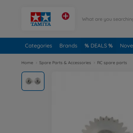
Categories
Brands
DEALS
Novel
Home
Spare Parts & Accessories
RC spare parts