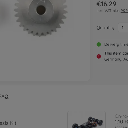
€16.29
incl. VAT plus
P&P
Quantity:
1
Delivery tim
This item ca
!
Germany, Aus
FAQ
On-ro
1:10 
sis Kit
3000586