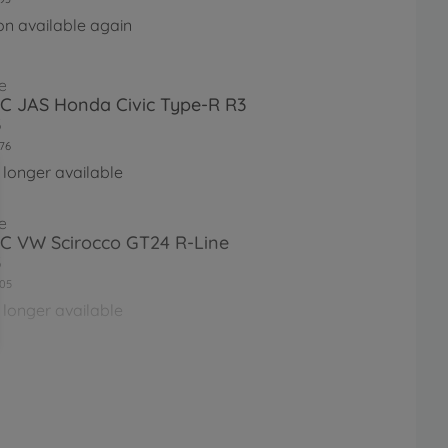
on available again
e
RC JAS Honda Civic Type-R R3
3
76
 longer available
e
RC VW Scirocco GT24 R-Line
3
05
 longer available
e
RC HKS Opel Vectra JTCC (FF-
28
 longer available