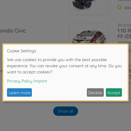
so
Archiv
Honda Civic
1:10 
FF-0
3000584
No
Archiv
-03
1:10 
FF-0
3000585
No
Archiv
 Aero Custom
1:10 
Show all
03)
3000842
No