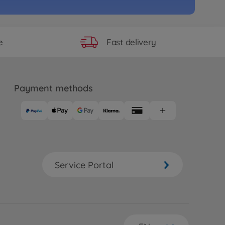
58
 longer available
Fast delivery
e
e
RC Formula E Gen2 ChLivery
1
81
Payment methods
 longer available
e
2RS PRO Chassis
26
 longer available
Service Portal