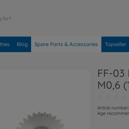
ties
Blog
Spare Parts & Accessories
Topseller
FF-03 
M0,6 (
Article number
Age recommend