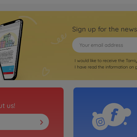
Archiv
is Kit IFS
1:10 
Sign up for the news
3000585
No
Archiv
 RC F (TB-
1:10
I would like to receive the Tami
(TB-
I have read the information on
3000585
No
Archiv
is Kit
1:10 
t us!
3000844
No
Archiv
 Kit
1:10 