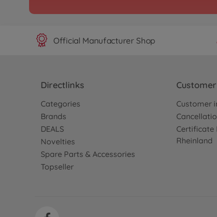
300047456
No longer available
Official Manufacturer Shop
Archive
TB Evo. 7
300042315
No longer available
Directlinks
Customer 
Categories
Customer i
Archive
Brands
Cancellatio
1:10 RC TB Evo. 8 Chass
DEALS
Certificat
300042383
Rheinland
Novelties
No longer available
Spare Parts & Accessories
Topseller
Archive
1:10 RC TB-04 Pro II Cha
300084382
No longer available