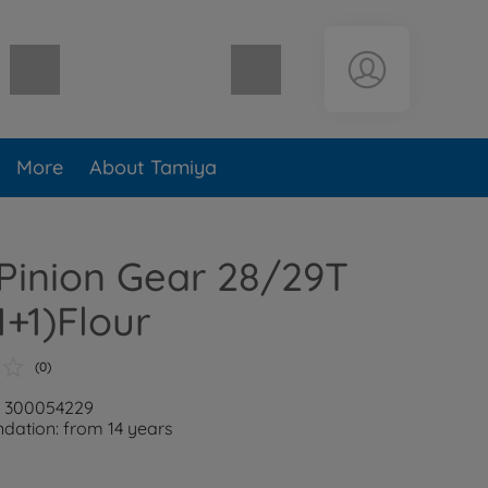
Shopping cart empty
More
About Tamiya
Pinion Gear 28/29T
1+1)Flour
(0)
: 300054229
ation: from 14 years