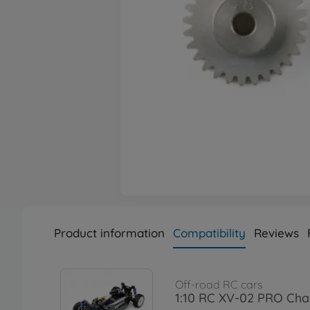
Product information
Compatibility
Reviews
Off-road RC cars
1:10 RC XV-02 PRO Chas