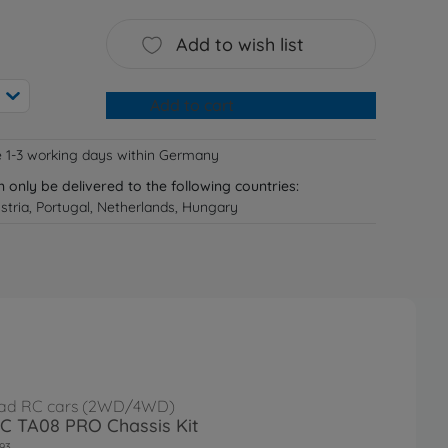
Add to wish list
Add to cart
e 1-3 working days within Germany
n only be delivered to the following countries:
tria, Portugal, Netherlands, Hungary
ad RC cars (2WD/4WD)
RC TA08 PRO Chassis Kit
93