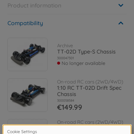
Product information
Compatibility
Archive
TT-02D Type-S Chassis
300047301
No longer available
On-road RC cars (2WD/4WD)
1:10 RC TT-02D Drift Spec
Chassis
300058584
€149.99
On-road RC cars (2WD/4WD)
1:10 RC Nissan Skyline GT-R