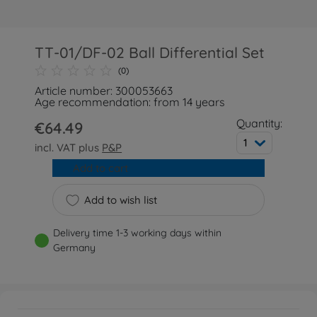
TT-01/DF-02 Ball Differential Set
(0)
Article number: 300053663
Age recommendation: from 14 years
Quantity:
€64.49
1
incl. VAT plus
P&P
Add to cart
Add to wish list
Delivery time 1-3 working days within
Germany