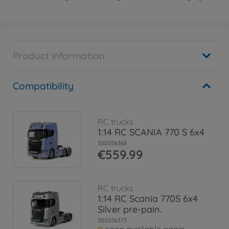
Product information
Compatibility
RC trucks
1:14 RC SCANIA 770 S 6x4
300056368
€559.99
RC trucks
1:14 RC Scania 770S 6x4
Silver pre-pain.
300056373