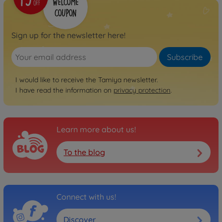
No longer available
RC trucks
Sign up for the newsletter here!
1:14 RC Grand Hauler
(Matte Black)
Subscribe
300056356
€499.99
I would like to receive the Tamiya newsletter.
I have read the information on
privacy protection
.
RC trucks
1:14 RC Grand Hauler
Customized
300056344
Learn more about us!
€479.99
To the blog
RC trucks
1:14 RC US Truck Knight
Hauler Kit
300056314
Connect with us!
€484.99
Discover