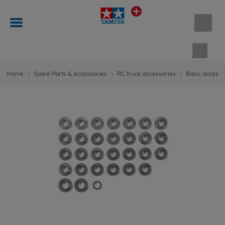
Shopp
Home
Spare Parts & Accessories
RC truck accessories
Basic accesso