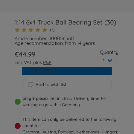
1:14 6x4 Truck Ball Bearing Set (30)
(2)
Article number: 300056560
Age recommendation: from 14 years
Quantity:
€44.99
1
incl. VAT plus
P&P
Add to cart
Add to wish list
only 9 pieces
left in stock, Delivery time 1-3
working days within Germany
This item can only be delivered to the following
countries:
!
Germany, Austria, Portugal, Netherlands, Hungary