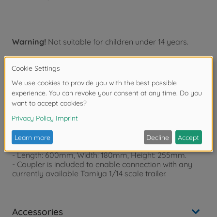
Warning!
Not suitable for children under 14 years.
Product details
Features:
- Body and P parts are replaced with pre-painted
Metallic Black parts.
- Length: 600mm, Width: 180mm, Height: 255mm.
- Coupler is included to enable connection with any
currently available Tamiya 1/14 scale trailer.
Accessories