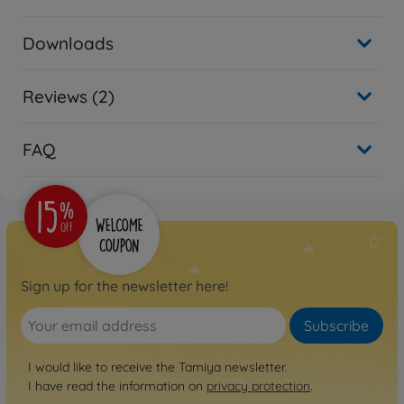
Downloads
Reviews (2)
FAQ
Sign up for the newsletter here!
Subscribe
I would like to receive the Tamiya newsletter.
I have read the information on
privacy protection
.