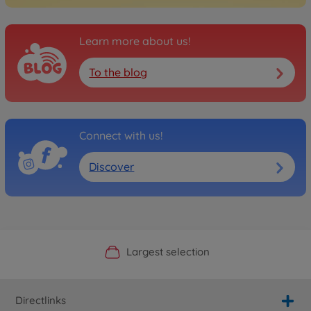
Learn more about us!
To the blog
Connect with us!
Discover
Official Manufacturer Shop
Largest selection
Personal service
Fast delivery
Directlinks