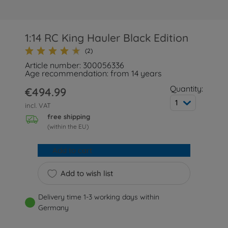
1:14 RC King Hauler Black Edition
(2)
Article number: 300056336
Age recommendation: from 14 years
Quantity:
€494.99
1
incl. VAT
free shipping
(within the EU)
Add to cart
Add to wish list
Delivery time 1-3 working days within
Germany