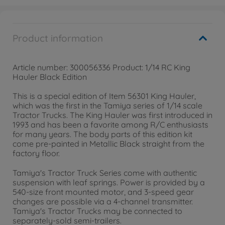
Product information
Article number: 300056336 Product: 1/14 RC King
Hauler Black Edition
This is a special edition of Item 56301 King Hauler,
which was the first in the Tamiya series of 1/14 scale
Tractor Trucks. The King Hauler was first introduced in
1993 and has been a favorite among R/C enthusiasts
for many years. The body parts of this edition kit
come pre-painted in Metallic Black straight from the
factory floor.
Tamiya's Tractor Truck Series come with authentic
suspension with leaf springs. Power is provided by a
540-size front mounted motor, and 3-speed gear
changes are possible via a 4-channel transmitter.
Tamiya's Tractor Trucks may be connected to
separately-sold semi-trailers.