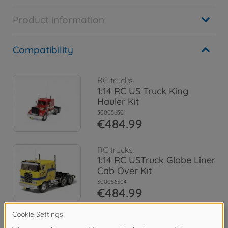
Product information
Compatibility
RC trucks
1:14 RC US Truck King
Hauler Kit
300056301
€484.99
RC trucks
1:14 RC USTruck Globe Liner
Cab Over Kit
300056304
€484.99
RC trucks