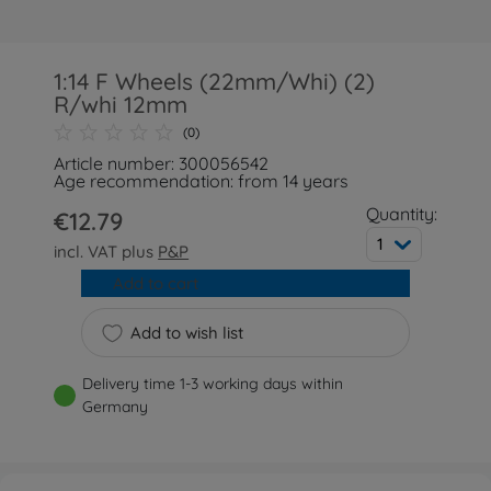
1:14 F Wheels (22mm/Whi) (2)
R/whi 12mm
(0)
Article number: 300056542
Age recommendation: from 14 years
Quantity:
€12.79
1
incl. VAT plus
P&P
Add to cart
Add to wish list
Delivery time 1-3 working days within
Germany