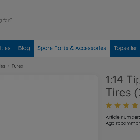
ties
Blog
Spare Parts & Accessories
Topseller
ies
Tyres
1:14 T
Tires
Article number
Age recommend