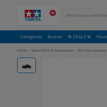
Categories
Brands
DEALS
Novel
Home
Spare Parts & Accessories
RC truck accessor