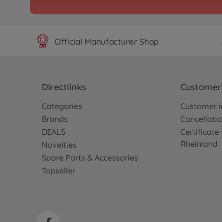
Official Manufacturer Shop
Directlinks
Customer 
Categories
Customer i
Brands
Cancellatio
DEALS
Certificat
Rheinland
Novelties
Spare Parts & Accessories
Topseller