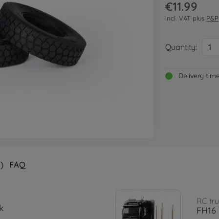
€11.99
incl. VAT plus
P&P
Quantity:
1
Delivery tim
)
FAQ
RC tru
k
FH16 