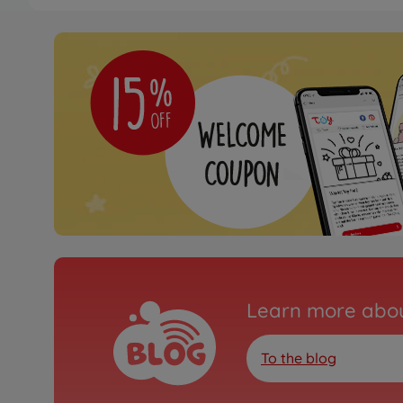
Tyres & rims
1:14 Alum. Rear wheel l
hex
500907352
€114.99
Tyres & rims
1:14 Alum. Rear wheel 
(2)
500907160
€114.99
Learn more abou
To the blog