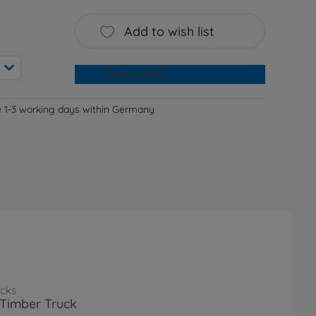
Add to wish list
Add to cart
e 1-3 working days within Germany
cks
Timber Truck