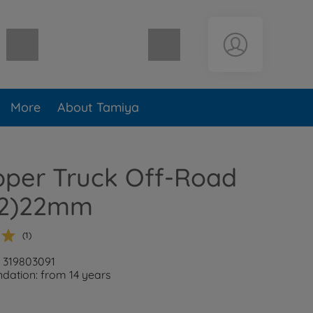
Shopping cart empty
More
About Tamiya
ipper Truck Off-Road
 (2)22mm
(1)
: 319803091
ation: from 14 years