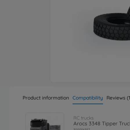
Product information
Compatibility
Reviews (1
RC trucks
Arocs 3348 Tipper Truc
300056357