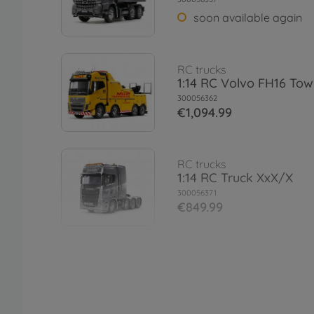
soon available again
RC trucks
1:14 RC Volvo FH16 Tow
300056362
€1,094.99
RC trucks
1:14 RC Truck XxX/X
300056371
€849.99
Rims
1:14 F Wheels (22mm/W
R/whi 12mm
300056542
€12.79