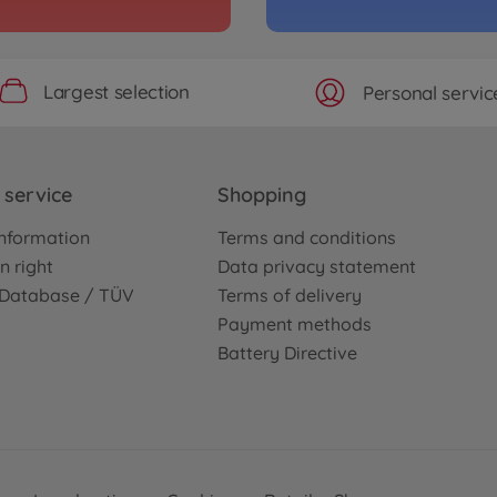
Largest selection
Personal servic
service
Shopping
nformation
Terms and conditions
n right
Data privacy statement
e Database / TÜV
Terms of delivery
Payment methods
Battery Directive