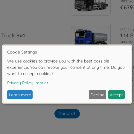
3000563
€679
RC tru
 Truck 8x4
1:14 
3000563
€769.
RC tru
1:14 
paint
3000563
€949
Rims
hi) (2)
Show all
1:14 M
3000565
€13.4