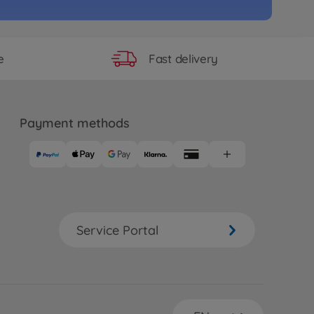
Fast delivery
e
Payment methods
Service Portal