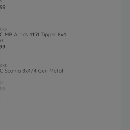
60
.99
cks
RC MB Arocs 4151 Tipper 8x4
66
99
cks
RC Scania 8x4/4 Gun Metal
.
76
.99
et.Plat. Re. Wheels (2) Flat fin.
18
9