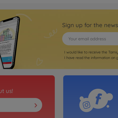
Tyres 
ong hole (2)
1:14 
(2)dri
Sign up for the news
5009072
€74.9
Tyres 
round hole
1:14 
I would like to receive the Tami
h. (2)
I have read the information on
5009071
€75.9
t us!