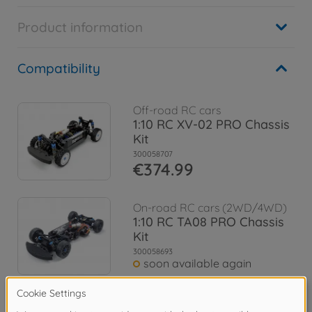
Product information
Compatibility
Off-road RC cars
1:10 RC XV-02 PRO Chassis
Kit
300058707
€374.99
On-road RC cars (2WD/4WD)
1:10 RC TA08 PRO Chassis
Kit
300058693
soon available again
Archive