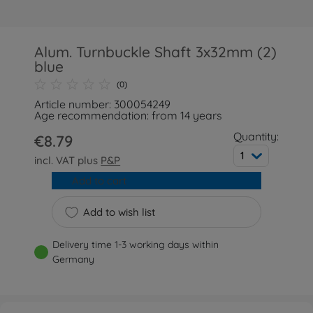
Alum. Turnbuckle Shaft 3x32mm (2)
blue
(0)
Article number: 300054249
Age recommendation: from 14 years
Quantity:
€8.79
1
incl. VAT plus
P&P
Add to cart
Add to wish list
Delivery time 1-3 working days within
Germany