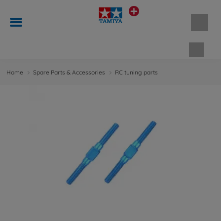
Shopp
Home
Spare Parts & Accessories
RC tuning parts