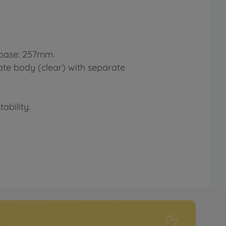
lbase: 257mm.
ate body (clear) with separate
ability.