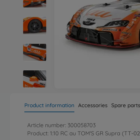
Product information
Accessories
Spare part
Article number: 300058703
Product: 1:10 RC au TOM'S GR Supra (TT-02