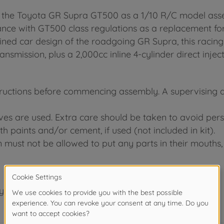
f the Toyota GR Supra GT500 as a 1/10 R/C model asse
e with GT500 class regulations as a replacement for
lined car design of the roadgoing GR Supra, this raci
mission, plus a 2,000cc inline 4-cylinder direct injec
tructions before commencing assembly. A supervising adu
ives are used. Extra care should be taken to avoid pers
h paints and/or cement, if used (not included in kit).
n must not be allowed to put any parts in their mouths, 
years.