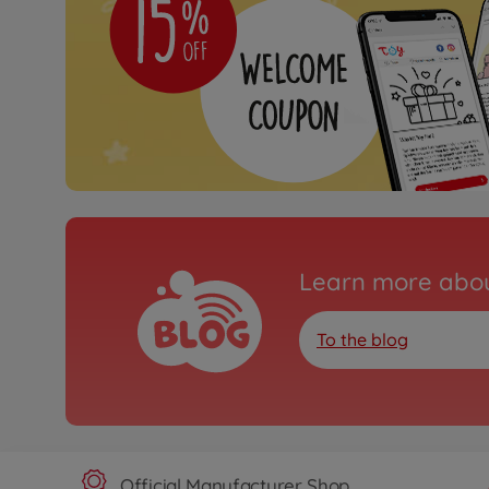
Learn more abou
To the blog
Official Manufacturer Shop