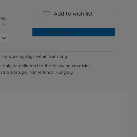
Add to wish list
ing
EU)
Add to cart
e 1-3 working days within Germany
n only be delivered to the following countries:
tria, Portugal, Netherlands, Hungary