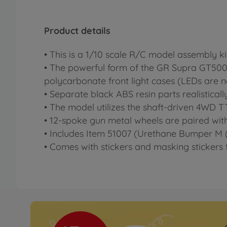
Product details
• This is a 1/10 scale R/C model assembly 
• The powerful form of the GR Supra GT500 i
polycarbonate front light cases (LEDs are 
• Separate black ABS resin parts realisticall
• The model utilizes the shaft-driven 4WD TT
• 12-spoke gun metal wheels are paired with r
• Includes Item 51007 (Urethane Bumper M (
• Comes with stickers and masking stickers f