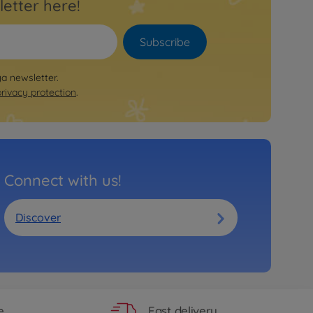
letter here!
Subscribe
ya newsletter.
privacy protection
.
Connect with us!
Discover
Fast delivery
e