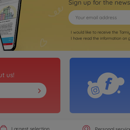
Sign up for the news
I would like to receive the Tami
I have read the information on
t us!
Largest selection
Personal servic