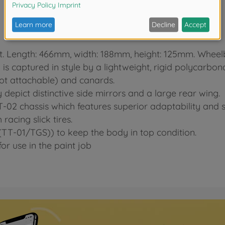
kit. Length: 466mm, width: 188mm, height: 125mm. Whee
s captured in style by a lightweight, rigid polycarbon
not attachable) and canards.
y depict distinctive side mirrors and a large rear wing.
-02 chassis which features superior adaptability and st
acing slick tires.
TT-01/TGS)) to keep the body in top condition.
or use in the paint job