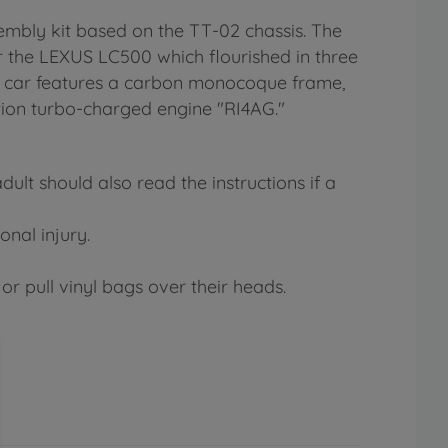
mbly kit based on the TT-02 chassis. The
 the LEXUS LC500 which flourished in three
ng car features a carbon monocoque frame,
tion turbo-charged engine "RI4AG."
lt should also read the instructions if a
onal injury.
or pull vinyl bags over their heads.