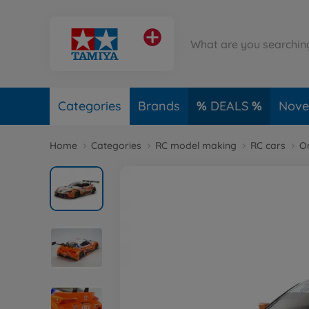
Categories
Brands
DEALS
Novel
Home
Categories
RC model making
RC cars
O