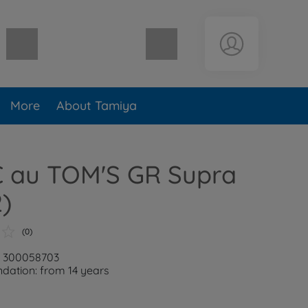
Shopping cart empty
More
About Tamiya
C au TOM'S GR Supra
)
(0)
: 300058703
ation: from 14 years