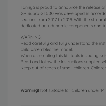
Tamiya is proud to announce the release o
GR Supra GT500 was developed in accordanc
seasons from 2017 to 2019. With the stream
dedicated aerodynamic components and trans
WARNING!
Read carefully and fully understand the ins
child assembles the model.
When assembling this kit, tools including kn
Read and follow the instructions supplied wit
Keep out of reach of small children. Childre
Warning!
Not suitable for children under 14 