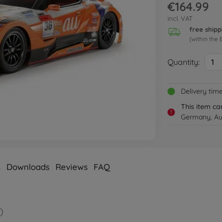
€164.99
incl. VAT
free shipp
(within the 
Quantity:
1
Delivery tim
This item ca
!
Germany, Aus
s
Downloads
Reviews
FAQ
)