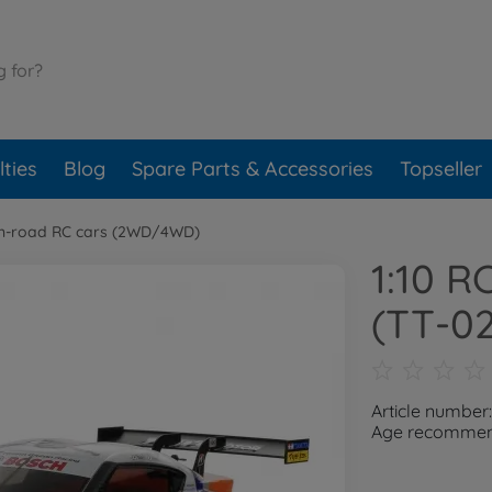
ties
Blog
Spare Parts & Accessories
Topseller
n-road RC cars (2WD/4WD)
1:10 R
(TT-02
Article number
Age recommend