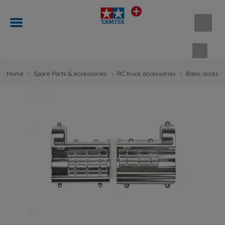
Shopp
Home
Spare Parts & Accessories
RC truck accessories
Basic accesso