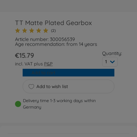
TT Matte Plated Gearbox
(2)
Article number: 300056539
Age recommendation: from 14 years
Quantity:
€15.79
1
incl. VAT plus
P&P
Add to cart
Add to wish list
Delivery time 1-3 working days within
Germany