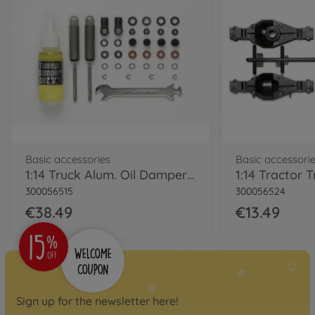
RC trucks
1:14 RC Grand Hauler
(Matte Black)
300056356
€499.99
RC trucks
1:14 RC EU Truck Volvo
FH12 Globe.420 Ki
Basic accessories
Basic accessori
300056312
1:14 Truck Alum. Oil Damper black (2)
€389.99
300056515
300056524
€38.49
€13.49
RC trucks
1:14 RC EU Truck Scania
R470 Highlin Kit
300056318
€399.99
Sign up for the newsletter here!
Archive