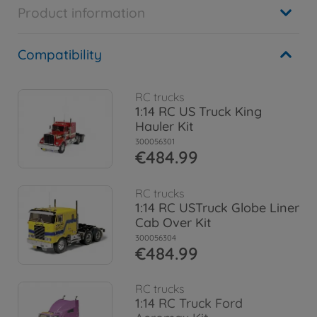
Product information
Compatibility
RC trucks
1:14 RC US Truck King
Hauler Kit
300056301
€484.99
RC trucks
1:14 RC USTruck Globe Liner
Cab Over Kit
300056304
€484.99
RC trucks
1:14 RC Truck Ford