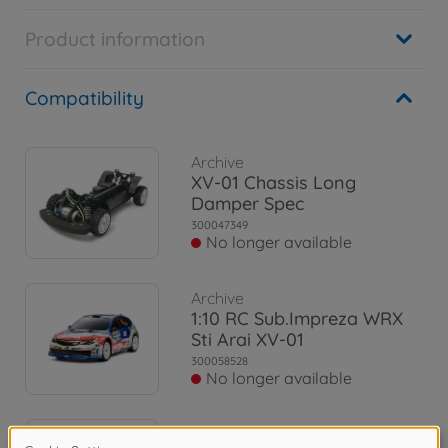
Product information
Compatibility
Archive
XV-01 Chassis Long
Damper Spec
300047349
No longer available
Archive
1:10 RC Sub.Impreza WRX
Sti Arai XV-01
300058528
No longer available
Archive