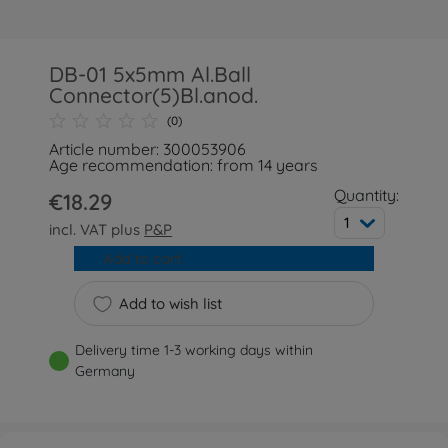
DB-01 5x5mm Al.Ball
Connector(5)Bl.anod.
(0)
Article number: 300053906
Age recommendation: from 14 years
Quantity:
€18.29
1
incl. VAT plus
P&P
Add to cart
Add to wish list
Delivery time 1-3 working days within
Germany