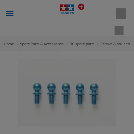
Shopp
Home
Spare Parts & Accessories
RC spare parts
Screws & ball head 