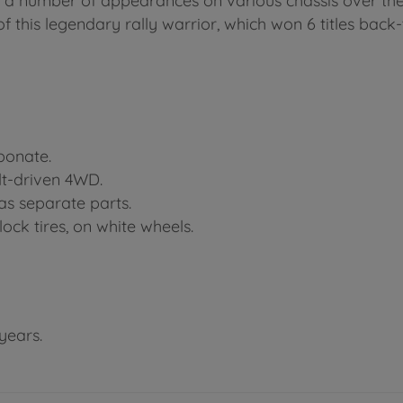
 a number of appearances on various chassis over the
 this legendary rally warrior, which won 6 titles back-
rbonate.
lt-driven 4WD.
as separate parts.
lock tires, on white wheels.
years.