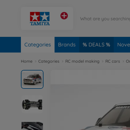
Categories
Brands
DEALS
Novel
Home
Categories
RC model making
RC cars
O