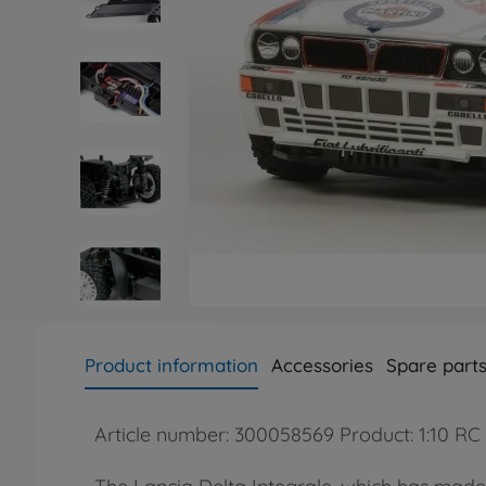
Product information
Accessories
Spare part
Article number: 300058569 Product: 1:10 RC