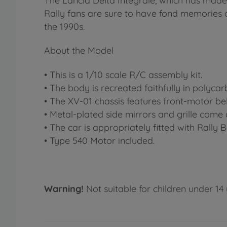
The Lancia Delta Integrale, which has made
Rally fans are sure to have fond memories of
the 1990s.
About the Model
• This is a 1/10 scale R/C assembly kit.
• The body is recreated faithfully in polyca
• The XV-01 chassis features front-motor be
• Metal-plated side mirrors and grille come 
• The car is appropriately fitted with Rally B
• Type 540 Motor included.
Warning!
Not suitable for children under 14 