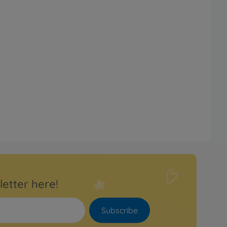
letter here!
Subscribe