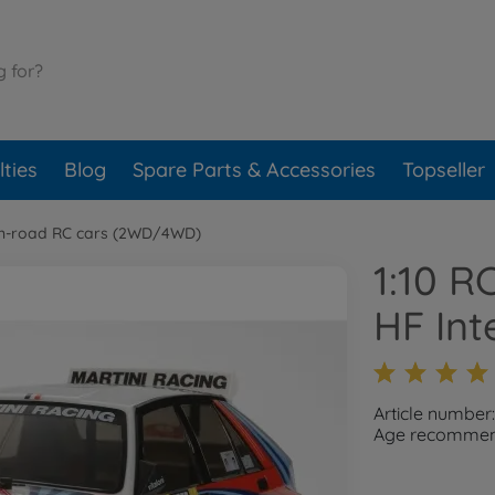
ties
Blog
Spare Parts & Accessories
Topseller
n-road RC cars (2WD/4WD)
1:10 R
HF Int
Article numbe
Age recommend