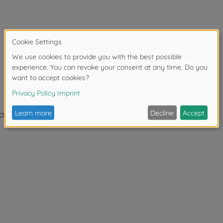
 absorbers