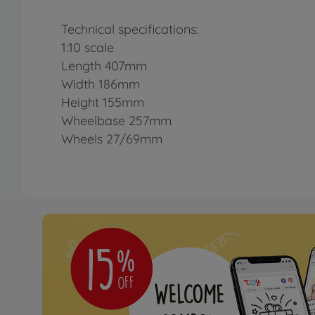
Technical specifications:
1:10 scale
Length 407mm
Width 186mm
Height 155mm
Wheelbase 257mm
Wheels 27/69mm