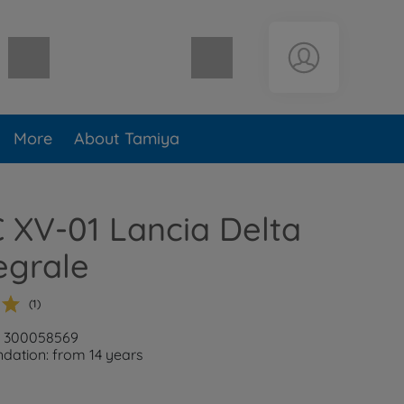
Shopping cart empty
More
About Tamiya
C XV-01 Lancia Delta
egrale
(1)
r: 300058569
ation: from 14 years