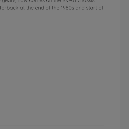
 years, now comes on the XV-01 chassis.
to-back at the end of the 1980s and start of