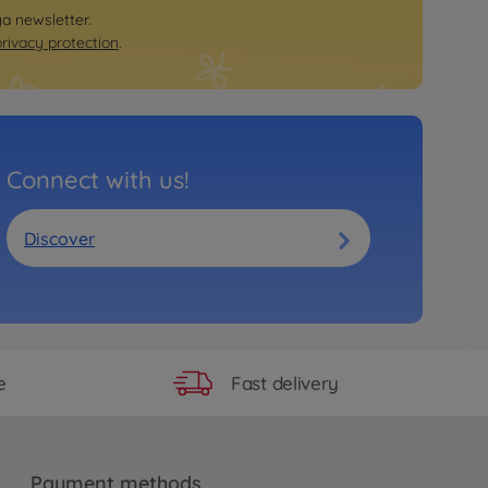
ya newsletter.
privacy protection
.
Connect with us!
Discover
Fast delivery
e
Payment methods