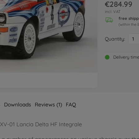
€284.99
incl. VAT
free shipp
(within the 
Quantity:
1
Delivery tim
s
Downloads
Reviews (1)
FAQ
 XV-01 Lancia Delta HF Integrale