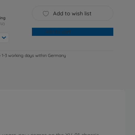
Add to wish list
ing
EU)
Add to cart
e 1-3 working days within Germany