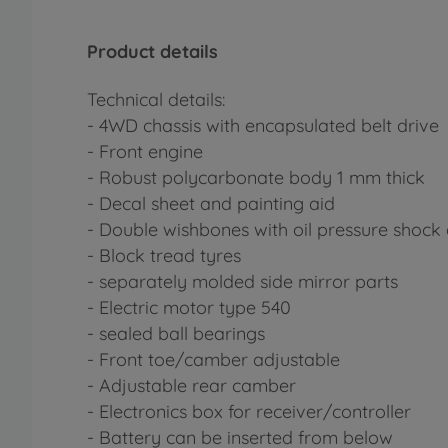
Product details
Technical details:
- 4WD chassis with encapsulated belt drive
- Front engine
- Robust polycarbonate body 1 mm thick
- Decal sheet and painting aid
- Double wishbones with oil pressure shock
- Block tread tyres
- separately molded side mirror parts
- Electric motor type 540
- sealed ball bearings
- Front toe/camber adjustable
- Adjustable rear camber
- Electronics box for receiver/controller
- Battery can be inserted from below