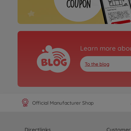
Learn more abou
To the blog
Official Manufacturer Shop
Directlinks
Customer 