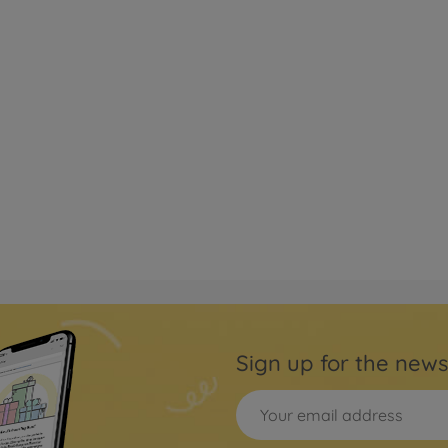
Sign up for the news