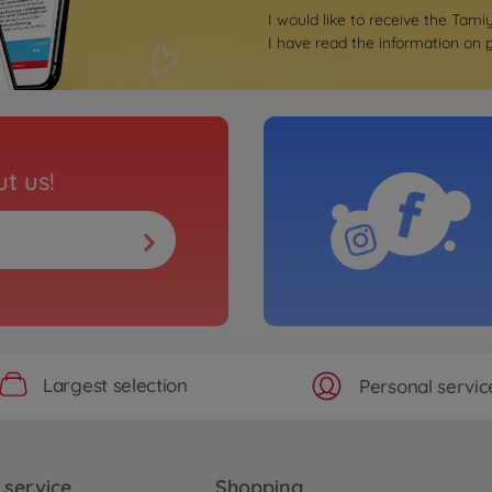
I would like to receive the Tami
I have read the information on
t us!
Largest selection
Personal servic
service
Shopping