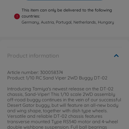
This item can only be delivered to the following
countries:
!
Germany, Austria, Portugal, Netherlands, Hungary
Product information
Article number: 300058374
Product: 1/10 RC Sand Viper 2WD Buggy DT-02
Introducing Tamiya's newest release on the DT-02
chassis, Sand-Viper! This 1/10 scale 2WD assembly
off-road buggy continues in the vein of our successful
Desert Gator buggy, but will feature an all-new body
and wing shape, together with dish type wheels.
Versatile and reliable DT-02 chassis features
transverse mounted Type RS540 motor and 4-wheel
double wishbone suspension. Full ball bearings