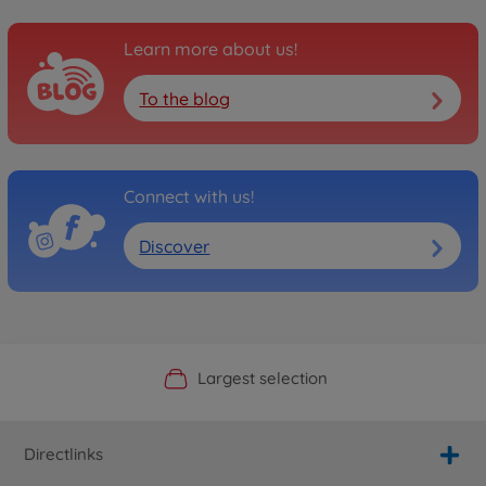
Learn more about us!
To the blog
Connect with us!
Discover
Official Manufacturer Shop
Largest selection
Personal service
Fast delivery
Directlinks