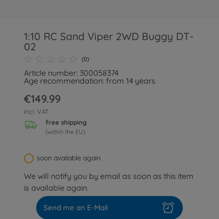
1:10 RC Sand Viper 2WD Buggy DT-
02
(0)
Article number: 300058374
Age recommendation: from 14 years
€149.99
incl. VAT
free shipping
(within the EU)
soon available again
We will notify you by email as soon as this item
is available again.
Send me an E-Mail