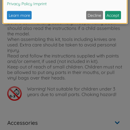
Sand-Viper
Warning notices:
Read carefully and fully understand the instructions
before commencing assembly. A supervising adult
should also read the instructions if a child assembles
the model.
When assembling this kit, tools including knives are
used. Extra care should be taken to avoid personal
injury.
Read and follow the instructions supplied with paints
and/or cement, if used (not included in kit).
Keep out of reach of small children. Children must not
be allowed to put any parts in their mouths, or pull
vinyl bags over their heads.
Warning!
Not suitable for children under 3
years due to small parts. Choking hazard!
Accessories