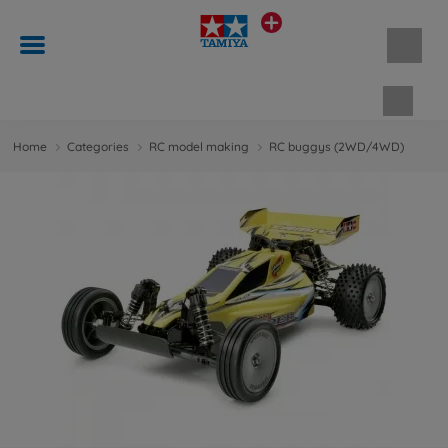
Shopp
Home
Categories
RC model making
RC buggys (2WD/4WD)