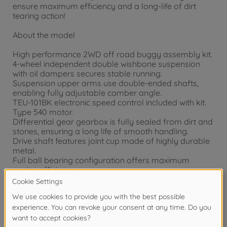
ensure maximum efficiency and a long-life of dirt
tearing action!
About the model
High performance 2WD off road buggy assembly kit.
4-wheel independent double wishbone suspension
with oil dampers secures stable running.
Suspension upper arms use double-ended shafts,
enabling fully adjustable camber angle.
TEU-101BK electronic speed control included with kit.
Type 540 motor.
Differential gear gearbox is fully sealed from dirt and
stones, ensuring a long life of smooth handling.
Drive shaft features joint cup made of highly durable
metal.
Full ball bearing configuration offers maximum
engine efficiency.
Features wide grooved front tires and spiked rear
tires for excellent off-road ability.
Newly designed body and wing shape
Wheels are racey off-road dish type