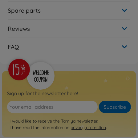
Spare parts
Reviews
FAQ
Sign up for the newsletter here!
Subscribe
I would like to receive the Tamiya newsletter.
I have read the information on
privacy protection
.