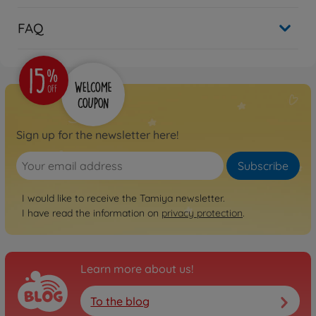
FAQ
Sign up for the newsletter here!
Subscribe
I would like to receive the Tamiya newsletter.
I have read the information on
privacy protection
.
Learn more about us!
To the blog