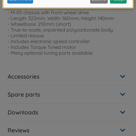
- 1/10 scale kit model
- M-05 chassis with front-wheel drive
- Length: 322mm, Width: 160mm, Height: 140mm
- Wheelbase: 210mm (short)
- True-to-scale, unpainted polycarbonate body
- Limited reissue
- Includes electronic speed controller
- Includes Torque Tuned motor
- Many optional tuning parts available
Accessories
Spare parts
Downloads
Reviews