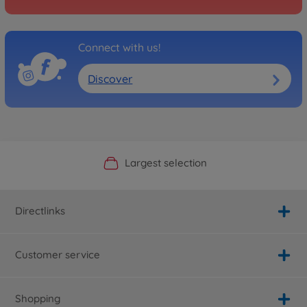
Connect with us!
Discover
Official Manufacturer Shop
Largest selection
Personal service
Fast delivery
Directlinks
Customer service
Shopping