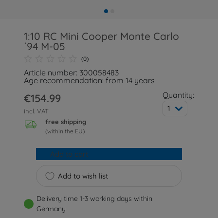
1:10 RC Mini Cooper Monte Carlo
´94 M-05
(0)
Article number: 300058483
Age recommendation: from 14 years
Quantity:
€154.99
1
incl. VAT
free shipping
(within the EU)
Add to cart
Add to wish list
Delivery time 1-3 working days within
Germany