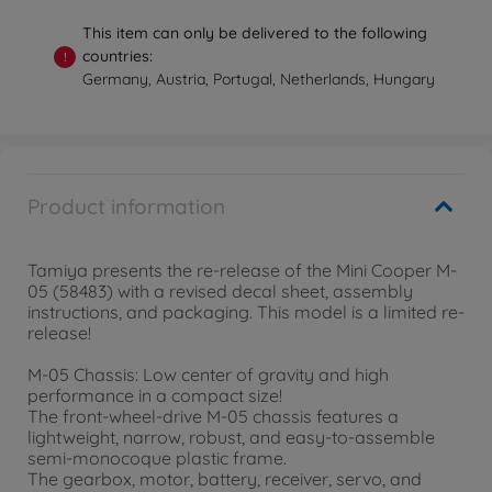
This item can only be delivered to the following
countries:
!
Germany, Austria, Portugal, Netherlands, Hungary
Product information
Tamiya presents the re-release of the Mini Cooper M-
05 (58483) with a revised decal sheet, assembly
instructions, and packaging. This model is a limited re-
release!
M-05 Chassis: Low center of gravity and high
performance in a compact size!
The front-wheel-drive M-05 chassis features a
lightweight, narrow, robust, and easy-to-assemble
semi-monocoque plastic frame.
The gearbox, motor, battery, receiver, servo, and