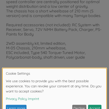
speed controller are centrally positioned for optimal
weight distribution and a low center of gravity.
The chassis has a short wheelbase of 210 mm (S
version) and is compatible with many Tamiya bodies.
Required accessories (not included): RC System with
Receiver, Servo, 7.2V NiMH Battery Pack, Charger, PS-
Paints for Body
2WD assembly kit, limited edition,
M-05 Chassis, 210mm wheelbase,
ESC included, Type 540 Torque-Tuned Motor,
Polycarbonat-body, shaft driven, user guide
Warning!
Not suitable for children under 14 years.
Product details