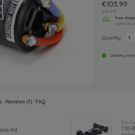
€103.99
incl. VAT
free shipp
(within the 
Quantity:
1
Delivery tim
s
Reviews (1)
FAQ
On-ro
1:10 
sis Kit
3000586