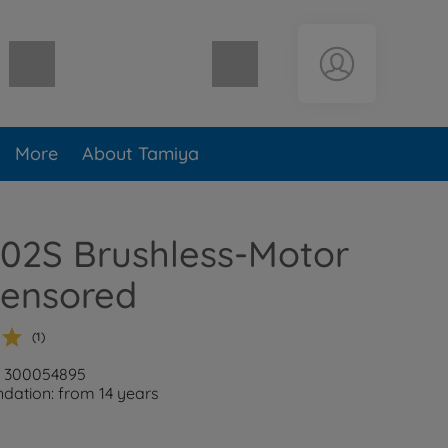
Shopping cart empty
More
About Tamiya
02S Brushless-Motor
sensored
(1)
: 300054895
ation: from 14 years