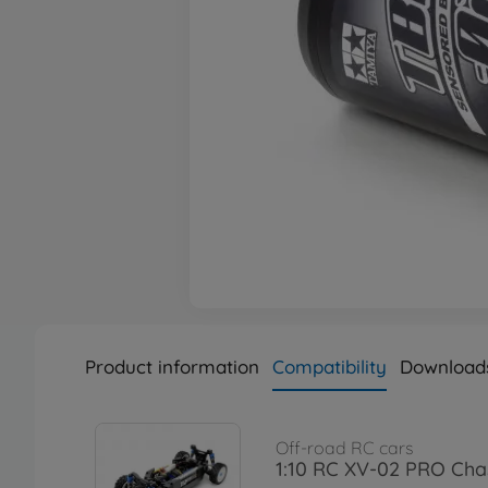
Product information
Compatibility
Download
Off-road RC cars
1:10 RC XV-02 PRO Chas