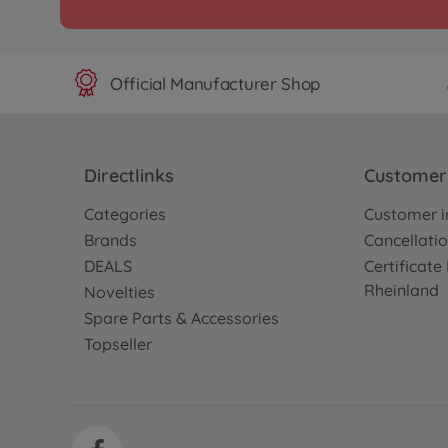
Archive
1:10 RC Ferrari "LaFerr
300058580
No longer available
Official Manufacturer Shop
Archive
1:10 RC RAYBRIG NSX 
Directlinks
Customer 
(TB-04)
Categories
Customer i
300058598
No longer available
Brands
Cancellatio
DEALS
Certificat
Archive
Rheinland
Novelties
1:10 RC TB-04R Chassis
Spare Parts & Accessories
300084412
Topseller
No longer available
Archive
1:10 RC TB-05 Pro Chass
300058658