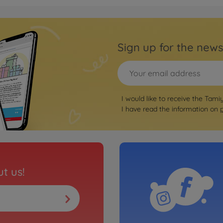
Archiv
ic Type-R R3
1:10
Road
Sign up for the news
3000584
No
Archiv
I would like to receive the Tami
T24 R-Line
1:10
I have read the information on
(FF-0
3000585
No
Archiv
a JTCC (FF-
1:10 
t us!
3000584
No