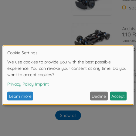
so
Archiv
1:10 
3000586
No
Archiv
 Kit
TA07R
3000844
No
Archiv
1:10 
Show all
is Kit
Vti
3000584
No