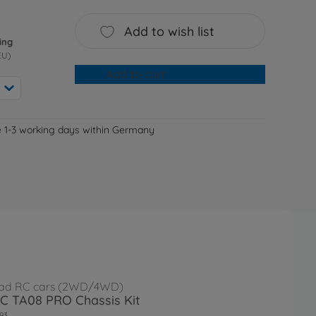
Add to wish list
ing
EU)
Add to cart
e 1-3 working days within Germany
ad RC cars (2WD/4WD)
RC TA08 PRO Chassis Kit
93