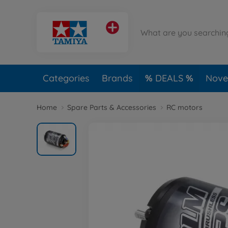
Categories
Brands
DEALS
Novel
Home
Spare Parts & Accessories
RC motors