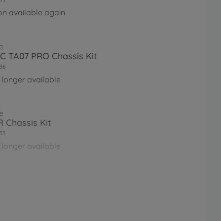
on available again
e
RC TA07 PRO Chassis Kit
36
 longer available
e
 Chassis Kit
33
 longer available
e
RC FF-03 Castrol Honda Civic
67
 longer available