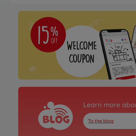
Archive
1:10 RC JAS Honda Civ
FF-03
300058476
No longer available
Archive
1:10 RC VW Scirocco G
FF-03
300058505
No longer available
Archive
1:10 RC HKS Opel Vectr
Learn more abou
03)
300084228
To the blog
No longer available