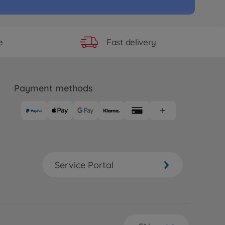
e
RC ENEOS SUSTINA RC F (TB-
95
Fast delivery
e
 longer available
e
RC TB-04 Pro Chassis Kit
Payment methods
39
 longer available
e
RC TB-05R Chassis Kit
Service Portal
56
 longer available
e
o. 7
15