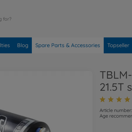
ties
Blog
Spare Parts & Accessories
Topseller
TBLM-
21.5T 
Article number
Age recommend