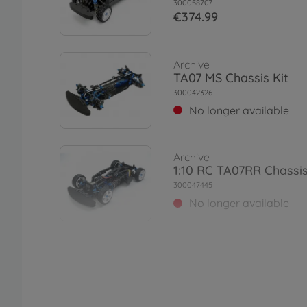
300058707
€374.99
Archive
TA07 MS Chassis Kit
300042326
No longer available
Archive
1:10 RC TA07RR Chassis
300047445
No longer available
Archive
1:10 RC TA07 MSX Chass
300042364
No longer available