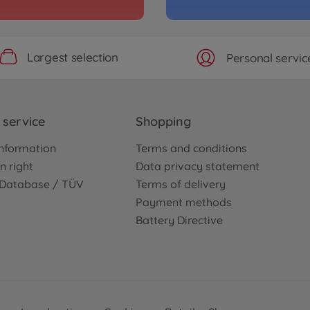
Archiv
ari" TB-04
1:10 
04)
3000585
Largest selection
Personal servic
No
Archiv
Concept-GT
1:10 
service
Shopping
3000843
nformation
Terms and conditions
No
n right
Data privacy statement
e Database / TÜV
Terms of delivery
Archiv
Payment methods
 Kit
1:10 
Battery Directive
3000474
No
Archiv
is Kit
TB Ev
3000423