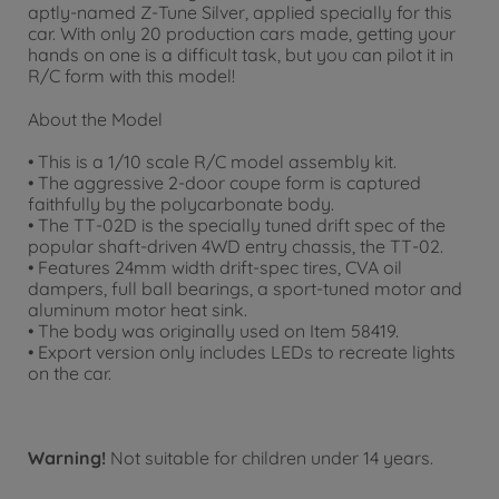
aptly-named Z-Tune Silver, applied specially for this
car. With only 20 production cars made, getting your
hands on one is a difficult task, but you can pilot it in
R/C form with this model!
About the Model
• This is a 1/10 scale R/C model assembly kit.
• The aggressive 2-door coupe form is captured
faithfully by the polycarbonate body.
• The TT-02D is the specially tuned drift spec of the
popular shaft-driven 4WD entry chassis, the TT-02.
• Features 24mm width drift-spec tires, CVA oil
dampers, full ball bearings, a sport-tuned motor and
aluminum motor heat sink.
• The body was originally used on Item 58419.
• Export version only includes LEDs to recreate lights
on the car.
Warning!
Not suitable for children under 14 years.