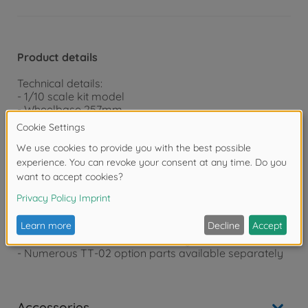
Product details
Technical details:
- 1/10 scale kit model
- Wheelbase 257mm
- Detailed polycarbonate body (incl. window masking
film for painting)
- Robust TT-02D chassis (drift tuned)
- CVA oil pressure shock absorbers
- Ball-bearing
- Aluminum radiator
- Drifttech tires
- 4WD shaft drive with protected drive train
- Incl. electronic speed controller
- Powerful 540 SPORT TUNED engine
- Numerous TT-02 option parts available separately
Accessories