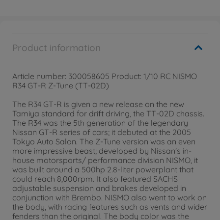
Product information
Article number: 300058605 Product: 1/10 RC NISMO
R34 GT-R Z-Tune (TT-02D)
The R34 GT-R is given a new release on the new
Tamiya standard for drift driving, the TT-02D chassis.
The R34 was the 5th generation of the legendary
Nissan GT-R series of cars; it debuted at the 2005
Tokyo Auto Salon. The Z-Tune version was an even
more impressive beast; developed by Nissan's in-
house motorsports/ performance division NISMO, it
was built around a 500hp 2.8-liter powerplant that
could reach 8,000rpm. It also featured SACHS
adjustable suspension and brakes developed in
conjunction with Brembo. NISMO also went to work on
the body, with racing features such as vents and wider
fenders than the original. The body color was the