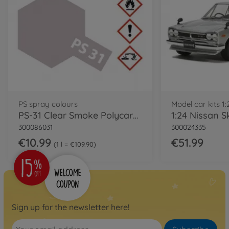
PS spray colours
Model car kits 1:
PS-31 Clear Smoke Polycarbonate 100ml
300086031
300024335
€10.99
€51.99
1 l = €109.90
Sign up for the newsletter here!