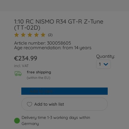
1:10 RC NISMO R34 GT-R Z-Tune
(TT-02D)
(2)
Article number: 300058605
Age recommendation: from 14 years
Quantity:
€234.99
1
incl. VAT
free shipping
(within the EU)
Add to cart
Add to wish list
Delivery time 1-3 working days within
Germany