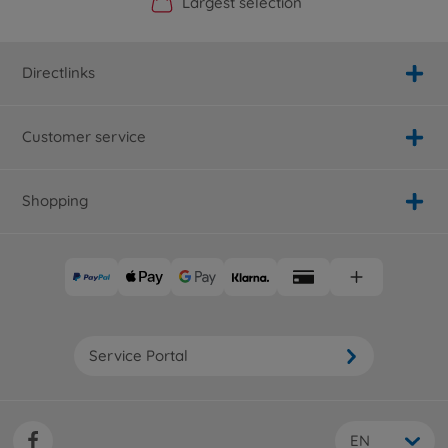
Official Manufacturer Shop
Largest selection
Personal service
Fast delivery
Directlinks
Customer service
Shopping
Service Portal
EN