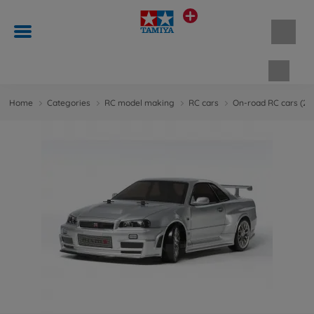
Shopp
Home
Categories
RC model making
RC cars
On-road RC cars (