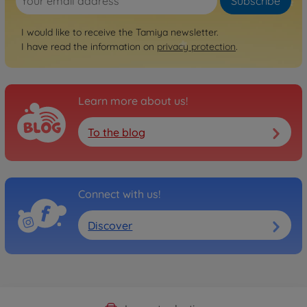
Subscribe
I would like to receive the Tamiya newsletter.
I have read the information on
privacy protection
.
Learn more about us!
To the blog
Connect with us!
Discover