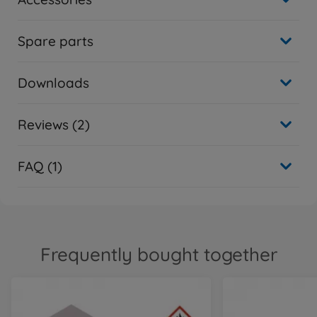
Spare parts
Downloads
Reviews (2)
FAQ (1)
Frequently bought together