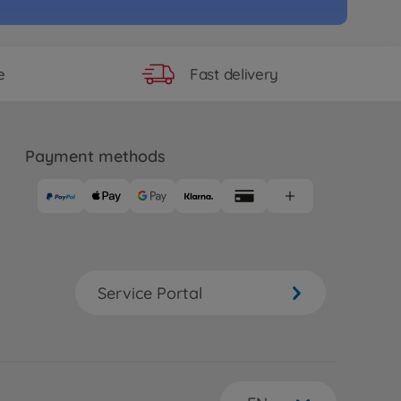
Fast delivery
e
Payment methods
Service Portal