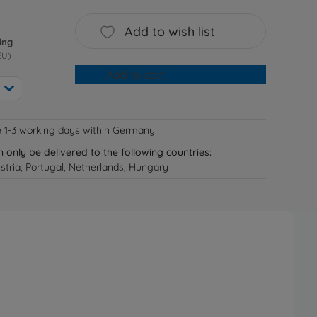
Add to wish list
ing
EU)
Add to cart
e 1-3 working days within Germany
n only be delivered to the following countries:
tria, Portugal, Netherlands, Hungary