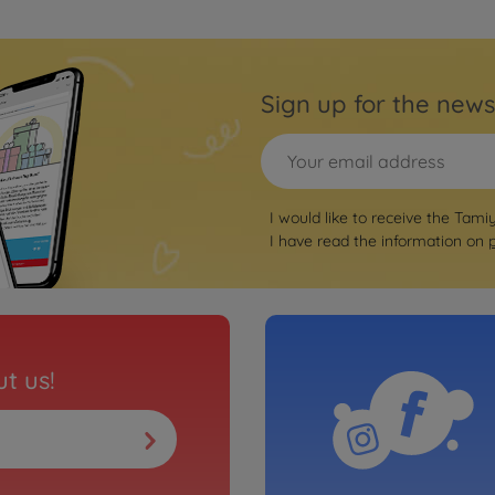
Sign up for the news
I would like to receive the Tami
I have read the information on
t us!