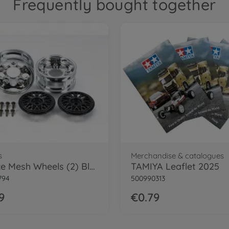
Frequently bought together
s
Merchandise & catalogues
2-Piece Mesh Wheels (2) Black
TAMIYA Leaflet 2025
794
500990313
9
€0.79