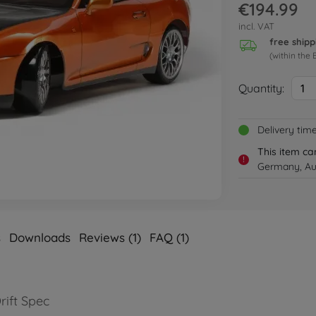
€194.99
incl. VAT
free shipp
(within the 
Quantity:
1
Delivery tim
This item ca
!
Germany, Aus
s
Downloads
Reviews (1)
FAQ (1)
rift Spec