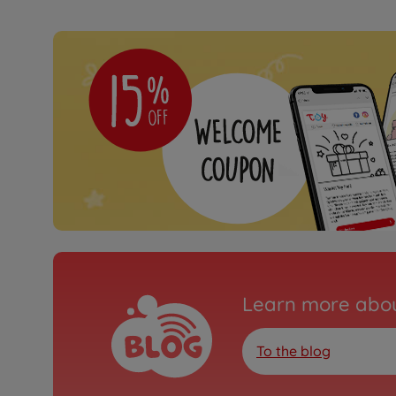
Learn more abou
To the blog