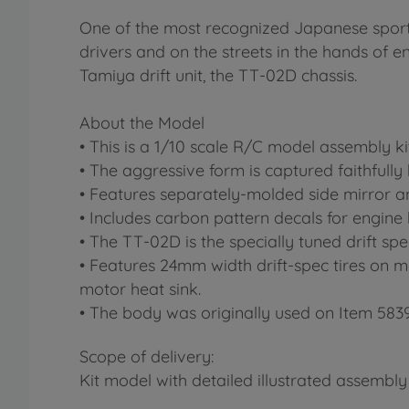
One of the most recognized Japanese sports 
drivers and on the streets in the hands of e
Tamiya drift unit, the TT-02D chassis.
About the Model
• This is a 1/10 scale R/C model assembly kit
• The aggressive form is captured faithfull
• Features separately-molded side mirror a
• Includes carbon pattern decals for engine
• The TT-02D is the specially tuned drift sp
• Features 24mm width drift-spec tires on 
motor heat sink.
• The body was originally used on Item 583
Scope of delivery:
Kit model with detailed illustrated assembly