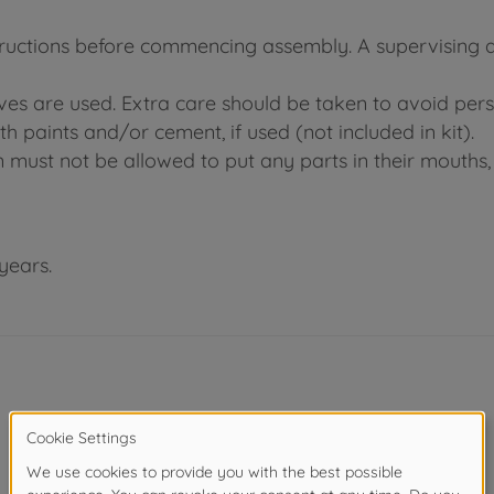
tructions before commencing assembly. A supervising adu
ives are used. Extra care should be taken to avoid pers
h paints and/or cement, if used (not included in kit).
n must not be allowed to put any parts in their mouths, 
years.