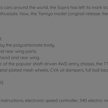
cars around the world, the Supra has left its mark bo
nthusiasts. Now, the Tamiya model (original release: I
.
y by the polycarbonate body.
nd rear wing parts.
 hood and rear wing.
ec of the popular shaft-driven 4WD entry chassis, the T
metal-plated mesh wheels, CVA oil dampers, full ball b
92.
 instructions, electronic speed controller, 540 electri