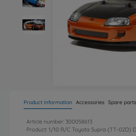
Product information
Accessories
Spare part
Article number: 300058613
Product: 1/10 R/C Toyota Supra (TT-02D) D