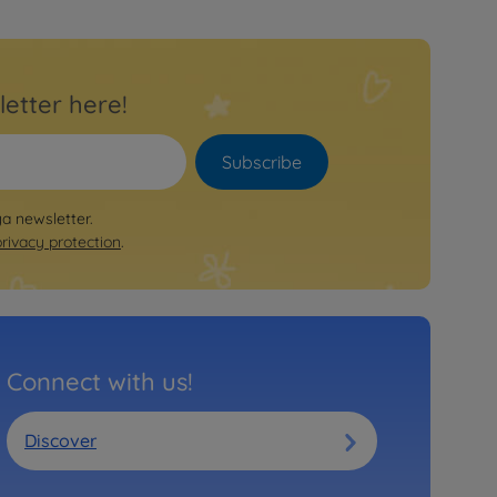
letter here!
Subscribe
ya newsletter.
privacy protection
.
Connect with us!
Discover