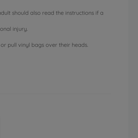
lt should also read the instructions if a
onal injury.
or pull vinyl bags over their heads.