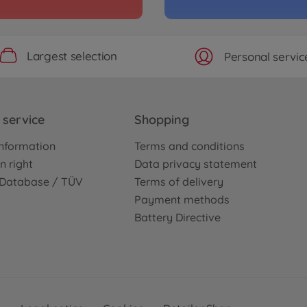
Largest selection
Personal servic
service
Shopping
nformation
Terms and conditions
n right
Data privacy statement
e Database / TÜV
Terms of delivery
Payment methods
Battery Directive