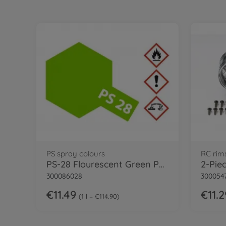
PS spray colours
RC rim
PS-28 Flourescent Green Polycarb. 100ml
300086028
300054
€11.49
€11.2
1 l = €114.90