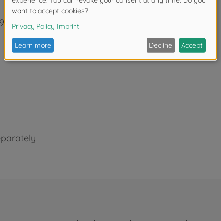
92 (includes window masking film for painting)
eparately