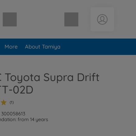
Shopping cart empty
More
About Tamiya
C Toyota Supra Drift
TT-02D
(1)
: 300058613
ation: from 14 years