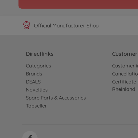
Official Manufacturer Shop
Directlinks
Customer 
Categories
Customer i
Brands
Cancellatio
DEALS
Certificat
Rheinland
Novelties
Spare Parts & Accessories
Topseller