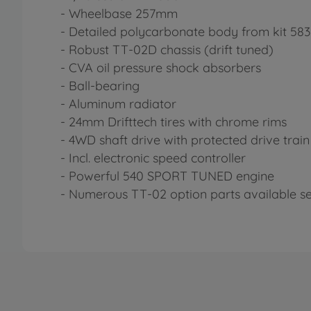
- Wheelbase 257mm
- Detailed polycarbonate body from kit 583
- Robust TT-02D chassis (drift tuned)
- CVA oil pressure shock absorbers
- Ball-bearing
- Aluminum radiator
- 24mm Drifttech tires with chrome rims
- 4WD shaft drive with protected drive train
- Incl. electronic speed controller
- Powerful 540 SPORT TUNED engine
- Numerous TT-02 option parts available s