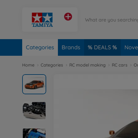
Categories
Brands
DEALS
Novel
Home
Categories
RC model making
RC cars
O