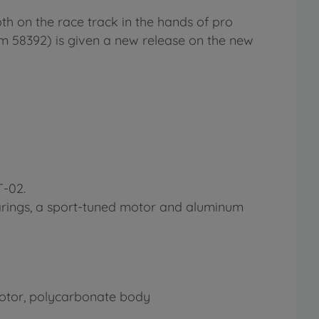
th on the race track in the hands of pro
tem 58392) is given a new release on the new
T-02.
earings, a sport-tuned motor and aluminum
c motor, polycarbonate body