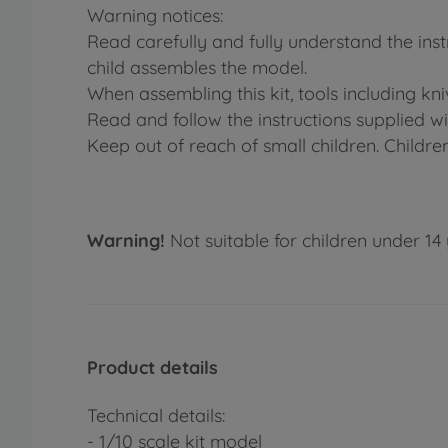
Warning notices:
Read carefully and fully understand the ins
child assembles the model.
When assembling this kit, tools including kn
Read and follow the instructions supplied wit
Keep out of reach of small children. Childre
Warning!
Not suitable for children under 14 
Product details
Technical details:
- 1/10 scale kit model