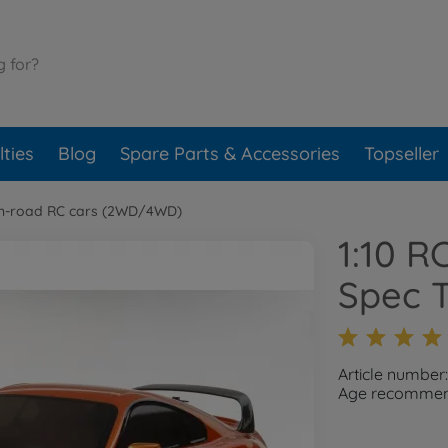
ties
Blog
Spare Parts & Accessories
Topseller
n-road RC cars (2WD/4WD)
1:10 R
Spec 
Article number
Age recommend