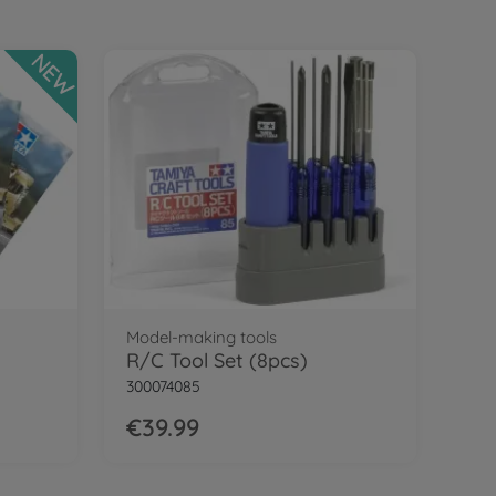
NEW
Model-making tools
R/C Tool Set (8pcs)
300074085
€39.99