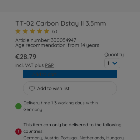
TT-02 Carbon Dstay II 3.5mm
(2)
Article number: 300054947
Age recommendation: from 14 years
Quantity:
€28.79
1
incl. VAT plus
P&P
Add to cart
Add to wish list
Delivery time 1-3 working days within
Germany
This item can only be delivered to the following
countries:
!
Germany, Austria, Portugal, Netherlands, Hungary