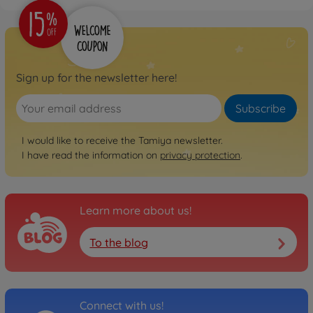
1:10 RC TT-02 Chassis First
Try On-Road
300057986
€109.99
Sign up for the newsletter here!
Archive
1:10 RC Ferrari 458
Subscribe
Challenge (TT-02)
300058560
I would like to receive the Tamiya newsletter.
No longer available
I have read the information on
privacy protection
.
Archive
1:10 RC Mer.Benz SLS GT3
"AMG" TT-02
Learn more about us!
300058566
No longer available
To the blog
Archive
1:10 RC Subaru XV (TT-02)
300058567
No longer available
Connect with us!