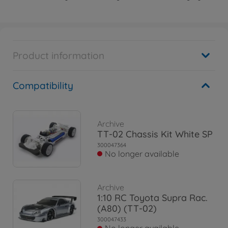
Product information
Compatibility
Archive
TT-02 Chassis Kit White SP
300047364
No longer available
Archive
1:10 RC Toyota Supra Rac.
(A80) (TT-02)
300047433