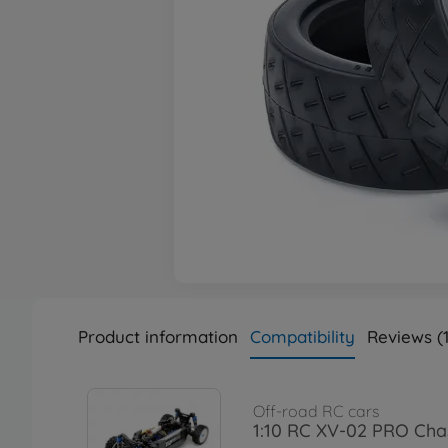
Product information
Compatibility
Reviews (1
Off-road RC cars
1:10 RC XV-02 PRO Chas