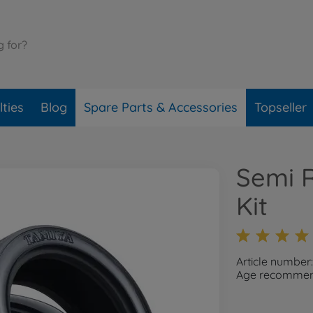
ties
Blog
Spare Parts & Accessories
Topseller
Semi R
Kit
Article number
Age recommend