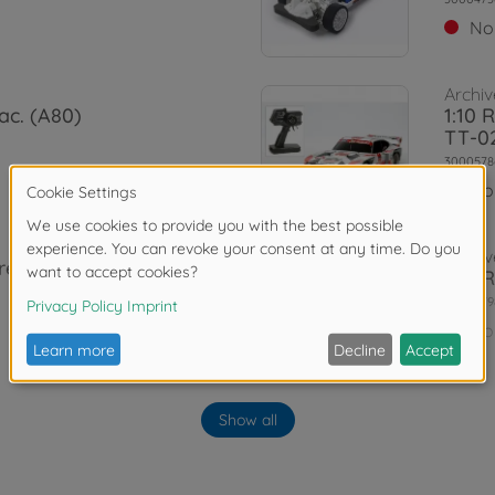
No
Archiv
ac. (A80)
1:10 
TT-0
3000578
No
Archiv
rrera RSR
1:10 
3000579
No
WD)
Archiv
irst Try On-
1:10 
Show all
02)
3000585
No