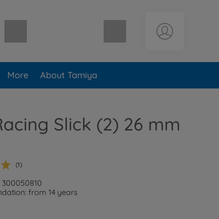
Shopping cart empty
More
About Tamiya
acing Slick (2) 26 mm
(1)
: 300050810
ation: from 14 years