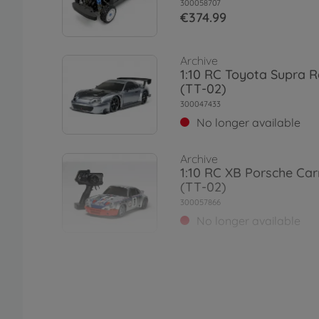
300058707
€374.99
Archive
1:10 RC Toyota Supra R
(TT-02)
300047433
No longer available
Archive
1:10 RC XB Porsche Ca
(TT-02)
300057866
No longer available
On-road RC cars (2WD/4
1:10 RC TT-02 Chassis F
Road
300057986
€109.99