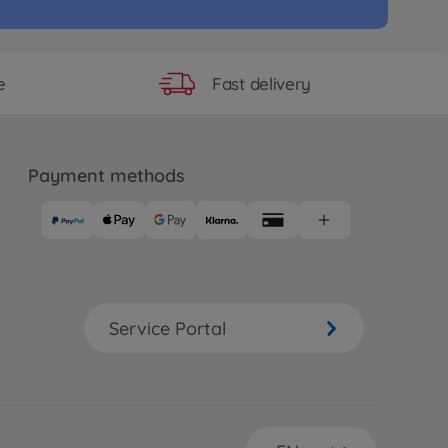
e
RC Zakspeed Capri
ermeist.TT-02
90
Fast delivery
e
 longer available
ad RC cars (2WD/4WD)
 RC RAYBRIG NSX Concept-GT
Payment methods
02)
99
99
e
RC Subaru BRZ R&D Sport 2014
2
Service Portal
07
 longer available
e
RC Motul Autech GT-R (TT-02)