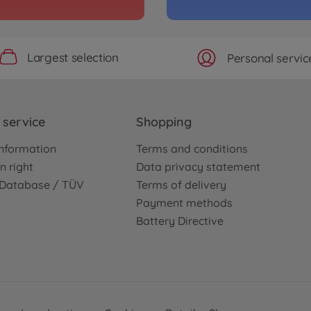
Archiv
 V6Ti
1:10 
Jaeg
3000585
Largest selection
Personal servic
No
On-ro
eiblatt
1:10
service
Shopping
(TT-
3000585
nformation
Terms and conditions
€159.
n right
Data privacy statement
e Database / TÜV
Terms of delivery
Archiv
 TI Martini
1:10 
Payment methods
TT-0
Battery Directive
3000586
No
Archiv
s RC F TT-02
1:10 