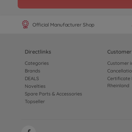
Archive
1:10 RC Alfa Romeo 155
Jägerm.TT-02
300058585
Official Manufacturer Shop
No longer available
Archive
ENEOS SUSTINA RC F_B
Directlinks
Customer 
300058597
No longer available
Categories
Customer i
Brands
Cancellatio
DEALS
Certificat
Archive
Rheinland
1:10 RC Alfa Rom.155 V6
Novelties
TT-02
Spare Parts & Accessories
300058606
Topseller
No longer available
Archive
1:10 RC Petronas Tom'