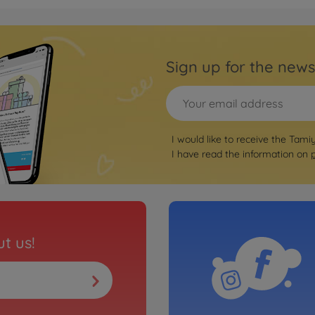
Archiv
GT3 "AMG"
1:10 
Sign up for the news
3000585
No
WD)
On-ro
I would like to receive the Tami
 Integrale
1:10 
I have read the information on
(TT-
3000585
€164.
Archiv
kspeed Würth
1:10 
t us!
3000585
No