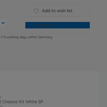
Add to wish list
Add to cart
e 1-3 working days within Germany
e
 Chassis Kit White SP
64