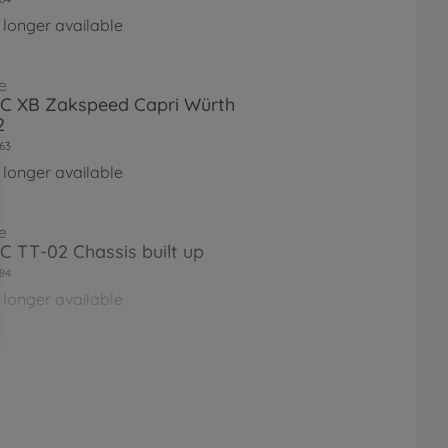
 longer available
e
RC XB Zakspeed Capri Würth
2
63
 longer available
e
RC TT-02 Chassis built up
84
 longer available
e
RC Ferrari 458 Challenge (TT-
60
 longer available