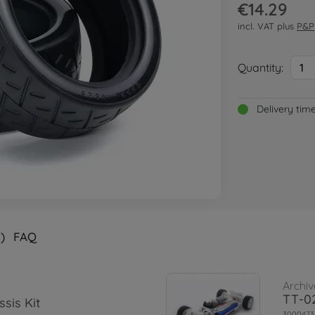
€14.29
incl. VAT plus
P&P
Quantity:
1
Delivery tim
)
FAQ
Archiv
TT-02
sis Kit
3000473