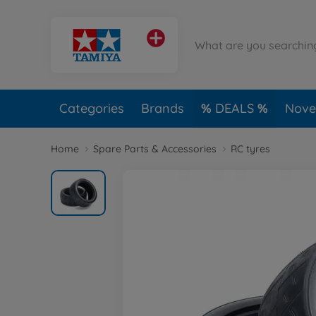
Categories
Brands
DEALS
Novel
Home
Spare Parts & Accessories
RC tyres