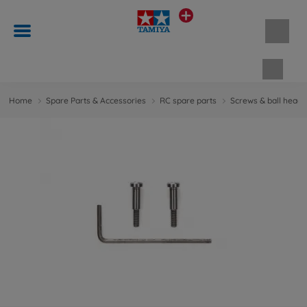
Shopp
Home
Spare Parts & Accessories
RC spare parts
Screws & ball head 