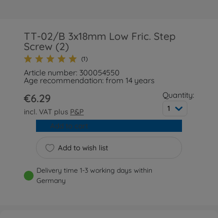
TT-02/B 3x18mm Low Fric. Step
Screw (2)
(1)
Article number: 300054550
Age recommendation: from 14 years
Quantity:
€6.29
1
incl. VAT plus
P&P
Add to cart
Add to wish list
Delivery time 1-3 working days within
Germany