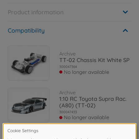
Product information
Compatibility
Archive
TT-02 Chassis Kit White SP
300047364
No longer available
Archive
1:10 RC Toyota Supra Rac.
(A80) (TT-02)
300047433
No longer available
Archive