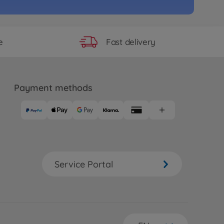
e
S SUSTINA RC F_Beiblatt
97
 longer available
Fast delivery
e
e
RC Alfa Rom.155 V6 TI Martini
Payment methods
2
06
 longer available
e
RC Petronas Tom's RC F TT-02
Service Portal
19
 longer available
e
RC Raikiri GT TT-02