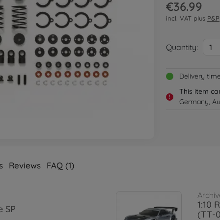
€36.99
incl. VAT plus
P&P
Quantity:
1
Delivery tim
This item ca
!
Germany, Aus
s
Reviews
FAQ (1)
Archiv
1:10 
e SP
(TT-