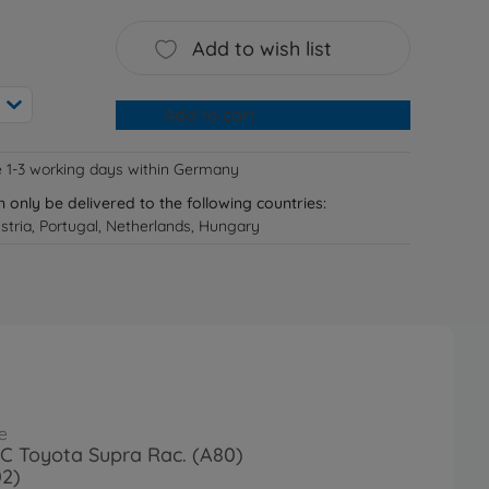
Add to wish list
Add to cart
e 1-3 working days within Germany
n only be delivered to the following countries:
tria, Portugal, Netherlands, Hungary
e
RC Toyota Supra Rac. (A80)
02)