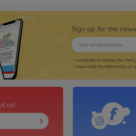
On-ro
02)
1:10 
TT-0
Sign up for the news
3000585
€169.
WD)
Archiv
rrera RSR
1:10 
I would like to receive the Tami
TT-0
I have read the information on
3000585
No
Archiv
ari" TT-02
1:10 
t us!
Jäge
3000585
No