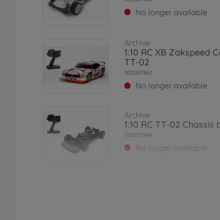
No longer available
Archive
1:10 RC XB Zakspeed C
TT-02
300057863
No longer available
Archive
1:10 RC TT-02 Chassis b
300057984
No longer available
Archive
1:10 RC Ferrari 458 Cha
02)
300058560
No longer available