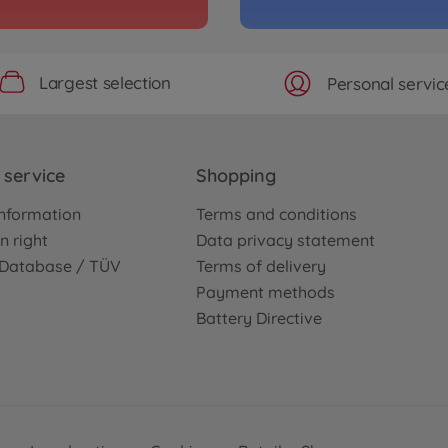
Archiv
i
ENEO
3000585
No
Largest selection
Personal servic
WD)
Archiv
Concept-GT
1:10 
service
Shopping
TT-0
3000586
nformation
Terms and conditions
No
n right
Data privacy statement
e Database / TÜV
Terms of delivery
Archiv
Payment methods
D Sport 2014
1:10 
Battery Directive
SGT
3000586
No
Archiv
T-R (TT-02)
1:10 