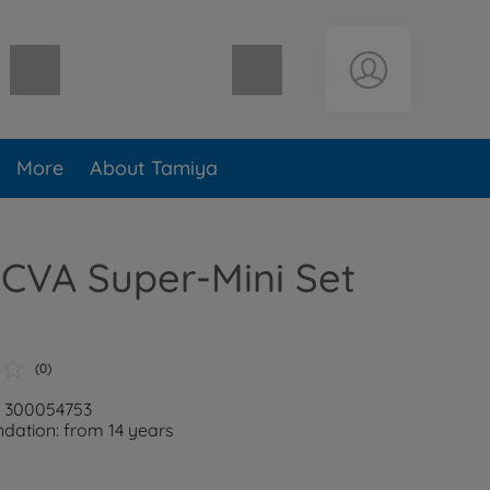
Shopping cart empty
More
About Tamiya
CVA Super-Mini Set
(0)
: 300054753
ation: from 14 years