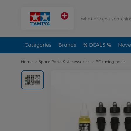
Categories
Brands
DEALS
Novel
Home
Spare Parts & Accessories
RC tuning parts