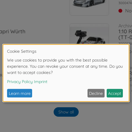
3000474
No
Archiv
apri Würth
1:10 
(TT-
3000578
No
On-ro
1:10 
uilt up
Road
3000579
€109.
Archiv
llenge (TT-
1:10 
Show all
TT-0
3000585
No