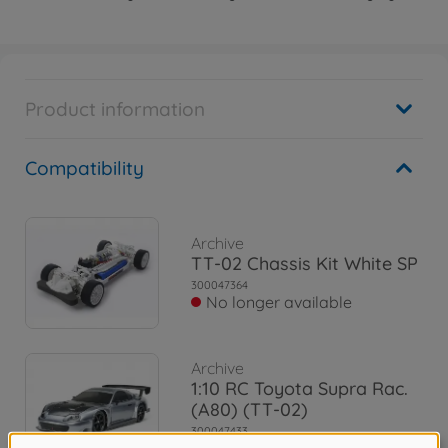
Product information
Compatibility
Archive
TT-02 Chassis Kit White SP
300047364
No longer available
Archive
1:10 RC Toyota Supra Rac.
(A80) (TT-02)
300047433