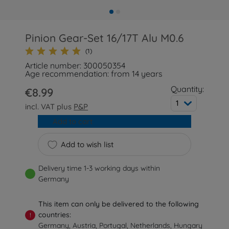
Pinion Gear-Set 16/17T Alu M0.6
(1)
Article number: 300050354
Age recommendation: from 14 years
Quantity:
€8.99
1
incl. VAT plus
P&P
Add to cart
Add to wish list
Delivery time 1-3 working days within
Germany
This item can only be delivered to the following
countries:
!
Germany, Austria, Portugal, Netherlands, Hungary