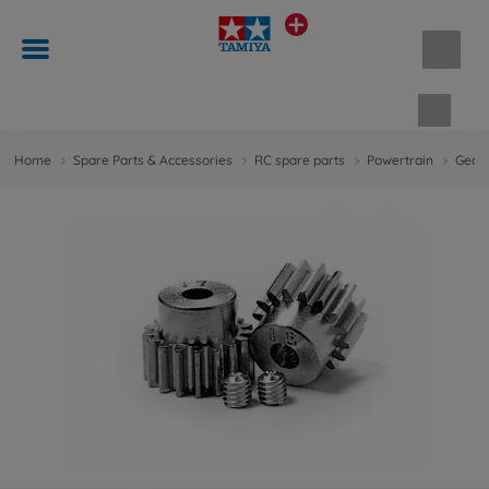
Shopp
Home
Spare Parts & Accessories
RC spare parts
Powertrain
Gears