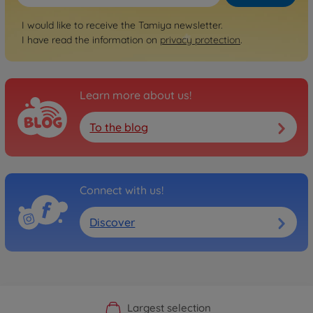
I would like to receive the Tamiya newsletter.
I have read the information on
privacy protection
.
Learn more about us!
To the blog
Connect with us!
Discover
Official Manufacturer Shop
Largest selection
Personal service
Fast delivery