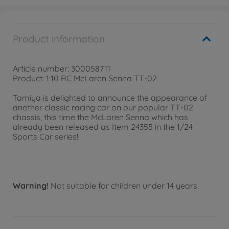
Product information
Article number: 300058711
Product: 1:10 RC McLaren Senna TT-02
Tamiya is delighted to announce the appearance of
another classic racing car on our popular TT-02
chassis, this time the McLaren Senna which has
already been released as Item 24355 in the 1/24
Sports Car series!
Warning!
Not suitable for children under 14 years.