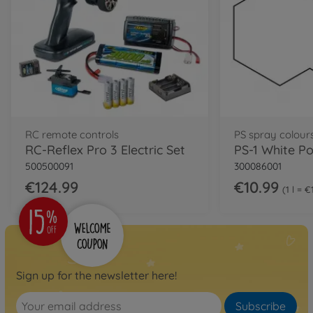
RC remote controls
PS spray colour
RC-Reflex Pro 3 Electric Set
500500091
300086001
€124.99
€10.99
1 l = 
Sign up for the newsletter here!
Subscribe