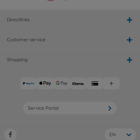
Directlinks
Customer service
Shopping
Service Portal
EN