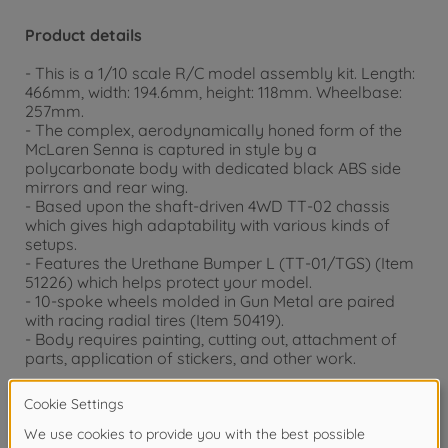
Product details
- This is a 1/10 scale R/C model assembly kit. Length:
466mm, width: 194.6mm, height: 118mm. Wheelbase:
257mm.
- The complex, aerodynamically honed form of the
McLaren Senna is captured in style by a
polycarbonate body with dedicated black ABS side
mirrors and rear wing.
- Based upon the shaft-driven 4WD TT-02 chassis
which gives high adaptability with various kinds of
setups.
- Features the Urethane Bumper L (TT-01/TGS) (Item
51226) which helps protect your model.
- 10-spoke wheels molded in Gun Metal are paired
with racing radial tires (Item 50419).
- Body requires painting, cutting out, attachment of
parts, application of stickers, and other work.
Accessories