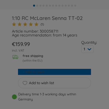
1:10 RC McLaren Senna TT-02
(1)
Article number: 300058711
Age recommendation: from 14 years
Quantity:
€159.99
1
incl. VAT
free shipping
(within the EU)
Add to cart
Add to wish list
Delivery time 1-3 working days within
Germany