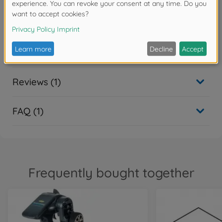
Spare parts
Downloads
Reviews (1)
FAQ (1)
Frequently bought together