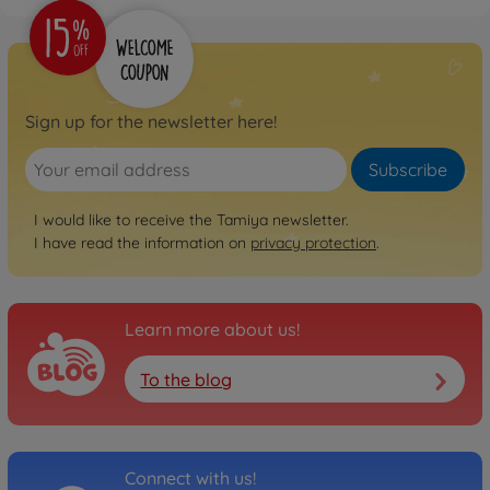
1:10 RC TT-02 Chassis First
Try On-Road
300057986
€109.99
Sign up for the newsletter here!
Archive
1:10 RC Ferrari 458
Subscribe
Challenge (TT-02)
300058560
I would like to receive the Tamiya newsletter.
No longer available
I have read the information on
privacy protection
.
Archive
1:10 RC Mer.Benz SLS GT3
"AMG" TT-02
Learn more about us!
300058566
No longer available
To the blog
Archive
1:10 RC Subaru XV (TT-02)
300058567
No longer available
Connect with us!