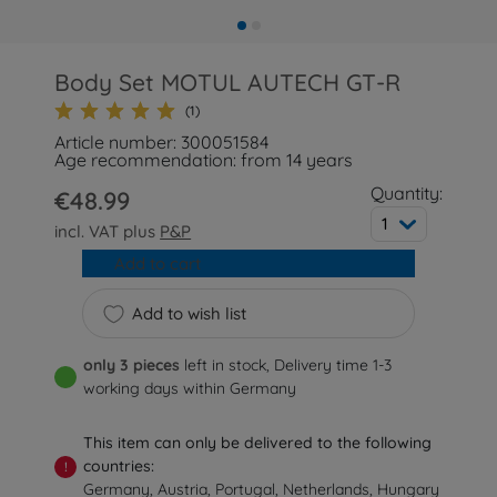
Body Set MOTUL AUTECH GT-R
(1)
Article number: 300051584
Age recommendation: from 14 years
Quantity:
€48.99
1
incl. VAT plus
P&P
Add to cart
Add to wish list
only 3 pieces
left in stock, Delivery time 1-3
working days within Germany
This item can only be delivered to the following
countries:
!
Germany, Austria, Portugal, Netherlands, Hungary