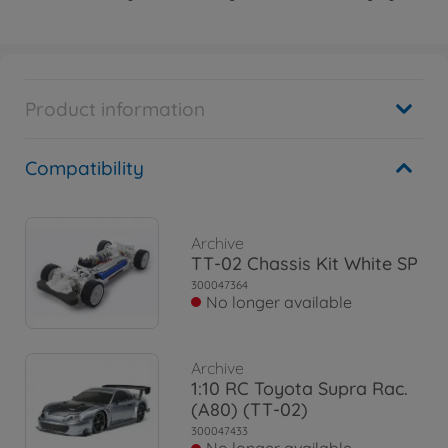
Product information
Compatibility
Archive
TT-02 Chassis Kit White SP
300047364
No longer available
Archive
1:10 RC Toyota Supra Rac.
(A80) (TT-02)
300047433