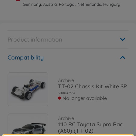
Germany, Austria, Portugal, Netherlands, Hungary
Product information
Compatibility
Archive
TT-02 Chassis Kit White SP
300047364
No longer available
Archive
1:10 RC Toyota Supra Rac.
(A80) (TT-02)