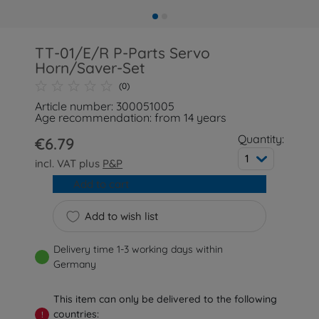
TT-01/E/R P-Parts Servo
Horn/Saver-Set
(0)
Article number: 300051005
Age recommendation: from 14 years
Quantity:
€6.79
1
incl. VAT plus
P&P
Add to cart
Add to wish list
Delivery time 1-3 working days within
Germany
This item can only be delivered to the following
countries:
!