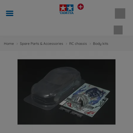
Shopp
Home
Spare Parts & Accessories
RC chassis
Body kits