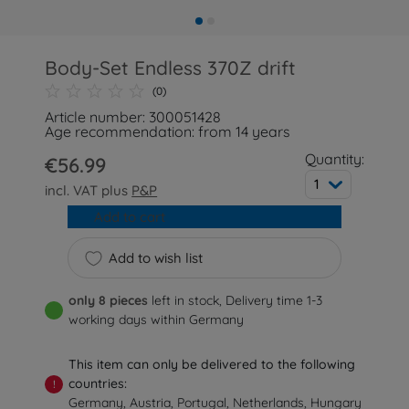
Body-Set Endless 370Z drift
(0)
Article number: 300051428
Age recommendation: from 14 years
Quantity:
€56.99
1
incl. VAT plus
P&P
Add to cart
Add to wish list
only 8 pieces
left in stock, Delivery time 1-3
working days within Germany
This item can only be delivered to the following
countries:
!
Germany, Austria, Portugal, Netherlands, Hungary