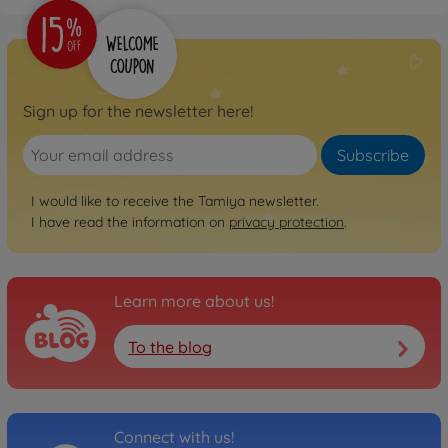
1:10 RC TT-02 Chassis First
Try On-Road
300057986
€109.99
Sign up for the newsletter here!
Archive
1:10 RC Ferrari 458
Subscribe
Challenge (TT-02)
300058560
I would like to receive the Tamiya newsletter.
No longer available
I have read the information on
privacy protection
.
Archive
1:10 RC Mer.Benz SLS GT3
"AMG" TT-02
Learn more about us!
300058566
No longer available
To the blog
Archive
1:10 RC Subaru XV (TT-02)
300058567
No longer available
Connect with us!