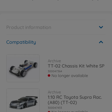
Product information
Compatibility
Archive
TT-02 Chassis Kit White SP
300047364
No longer available
Archive
1:10 RC Toyota Supra Rac.
(A80) (TT-02)
300047433