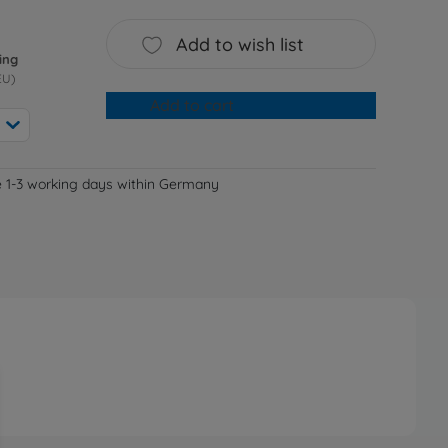
Add to wish list
ing
EU)
Add to cart
e 1-3 working days within Germany