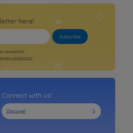
letter here!
Subscribe
ya newsletter.
privacy protection
.
Connect with us!
Discover