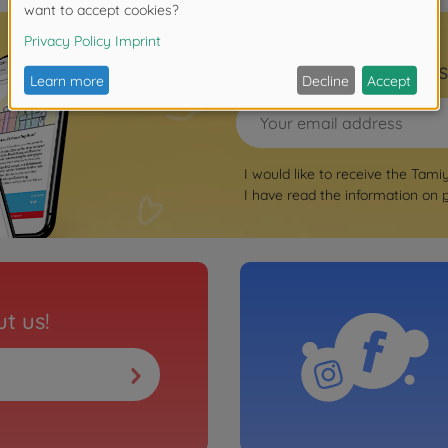
Sign up for the news
I would like to receive the Tami
I have read the information on
t us!