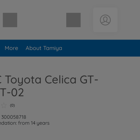
Shopping cart empty
More
About Tamiya
C Toyota Celica GT-
TT-02
(0)
: 300058718
ation: from 14 years