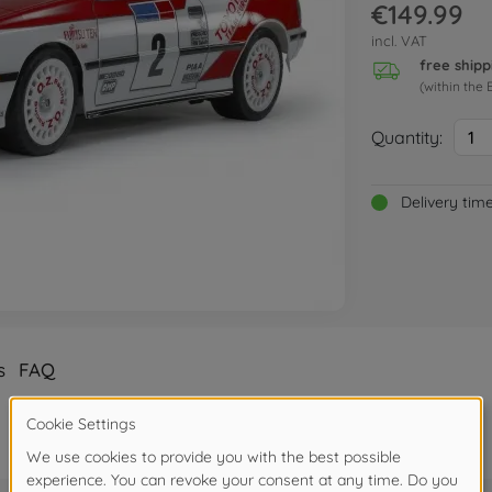
€149.99
incl. VAT
free shipp
(within the 
Quantity:
1
Delivery tim
s
FAQ