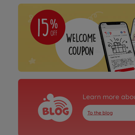
Learn more abou
To the blog