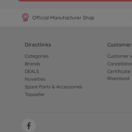
Official Manufacturer Shop
Directlinks
Customer 
Categories
Customer i
Brands
Cancellatio
DEALS
Certificat
Rheinland
Novelties
Spare Parts & Accessories
Topseller