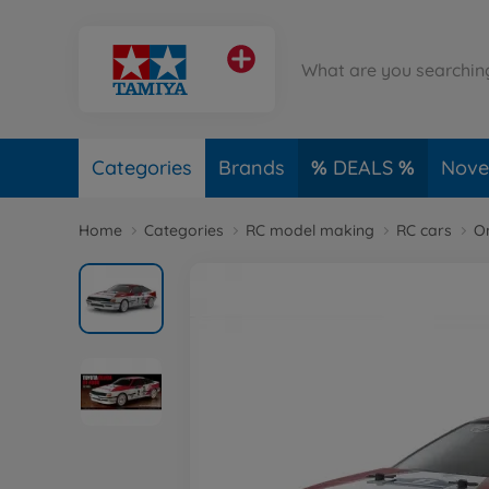
Categories
Brands
DEALS
Novel
Home
Categories
RC model making
RC cars
O