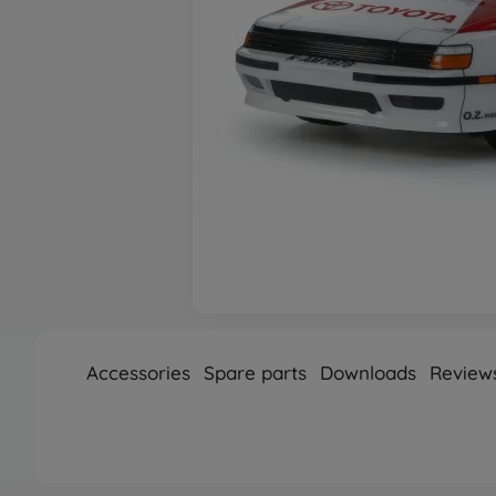
Accessories
Spare parts
Downloads
Review