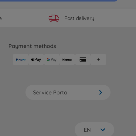
Fast delivery
e
Payment methods
Service Portal
EN