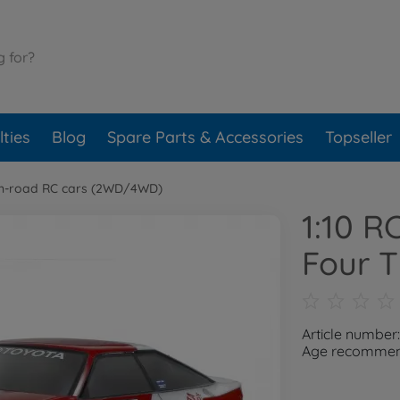
ties
Blog
Spare Parts & Accessories
Topseller
n-road RC cars (2WD/4WD)
1:10 R
Four 
Article number
Age recommend