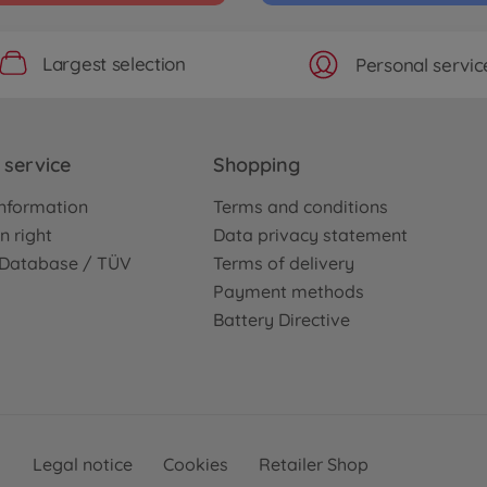
Largest selection
Personal servic
service
Shopping
nformation
Terms and conditions
n right
Data privacy statement
e Database / TÜV
Terms of delivery
Payment methods
Battery Directive
Legal notice
Cookies
Retailer Shop