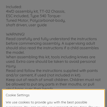
Included:
4WD assembly kit, TT-02 Chassis,
ESC included, Type 540 Torque-
Tuned Motor, Polycarbonat-body,
shaft driven, user guide
WARNING!
Read carefully and fully understand the instructions
before commencing assembly. A supervising adult
should also read the instructions if a child assembles
the model.
When assembling this kit, tools including knives are
used. Extra care should be taken to avoid personal
injury.
Read and follow the instructions supplied with paints
and/or cement, if used (not included in kit).
Keep out of reach of small children. Children must not
be allowed to put any parts in their mouths, or pull
vinyl bags over their heads.