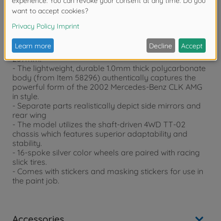
Product details
- This is a 1/10 scale R/C model assembly kit. Length:
444mm, width: 185mm, height: 125mm. Wheelbase:
257mm.
- The lightweight, durable 1.0mm thick polycarbonate
body (from Item 58296) authentically captures the
powerful form of the 2002 Mercedes-Benz CLK AMG
in style.
- Separate parts realistically depict side mirrors and
rear wing
- The model utilizes the shaft-driven 4WD TT-02
chassis which features superior adaptability and
stability.
- 16-spoke silver color wheels are paired with racing
slick tires.
- Comes with stickers and masking stickers for use in
the paint job.
Accessories