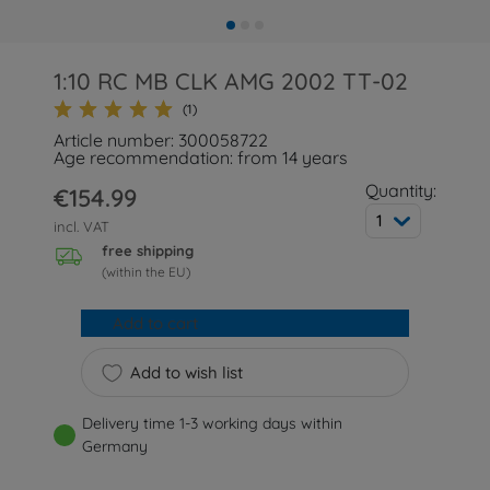
1:10 RC MB CLK AMG 2002 TT-02
(1)
Article number: 300058722
Age recommendation: from 14 years
Quantity:
€154.99
1
incl. VAT
free shipping
(within the EU)
Add to cart
Add to wish list
Delivery time 1-3 working days within
Germany