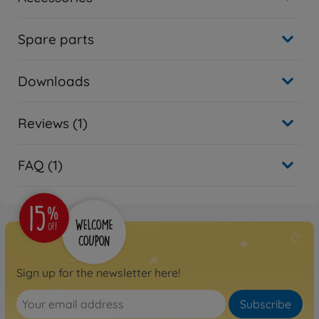
Spare parts
Downloads
Reviews (1)
FAQ (1)
Sign up for the newsletter here!
Subscribe