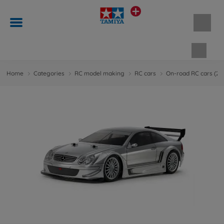
Shopp
Home
Categories
RC model making
RC cars
On-road RC cars (