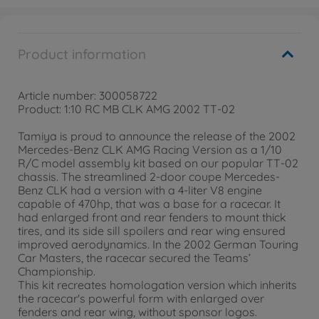
Product information
Article number: 300058722
Product: 1:10 RC MB CLK AMG 2002 TT-02
Tamiya is proud to announce the release of the 2002
Mercedes-Benz CLK AMG Racing Version as a 1/10
R/C model assembly kit based on our popular TT-02
chassis. The streamlined 2-door coupe Mercedes-
Benz CLK had a version with a 4-liter V8 engine
capable of 470hp, that was a base for a racecar. It
had enlarged front and rear fenders to mount thick
tires, and its side sill spoilers and rear wing ensured
improved aerodynamics. In the 2002 German Touring
Car Masters, the racecar secured the Teams’
Championship.
This kit recreates homologation version which inherits
the racecar's powerful form with enlarged over
fenders and rear wing, without sponsor logos.