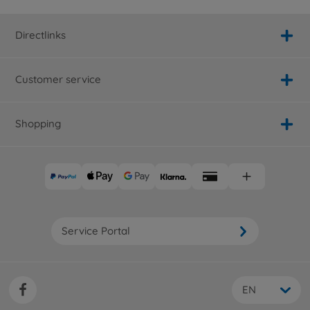
Directlinks
Customer service
Shopping
Service Portal
EN