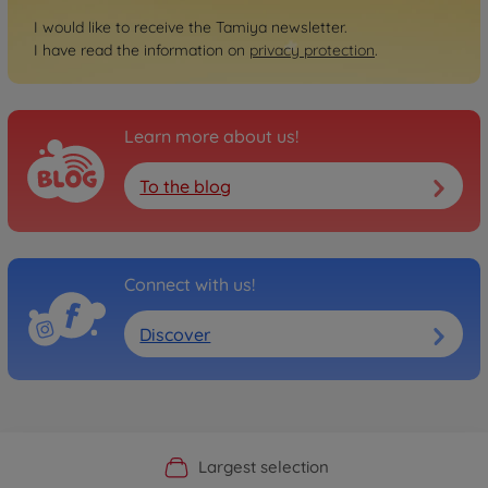
I would like to receive the Tamiya newsletter.
I have read the information on
privacy protection
.
Learn more about us!
To the blog
Connect with us!
Discover
Official Manufacturer Shop
Largest selection
Personal service
Fast delivery