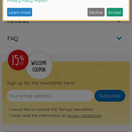
Downloads
Reviews
FAQ
Sign up for the newsletter here!
Subscribe
I would like to receive the Tamiya newsletter.
I have read the information on
privacy protection
.