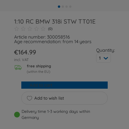
1:10 RC BMW 318i STW TT01E
(0)
Article number: 300058516
Age recommendation: from 14 years
Quantity:
€164.99
1
incl. VAT
free shipping
(within the EU)
Add to cart
Add to wish list
Delivery time 1-3 working days within
Germany