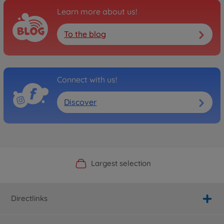
Learn more about us!
To the blog
Connect with us!
Discover
Official Manufacturer Shop
Largest selection
Personal service
Fast delivery
Directlinks