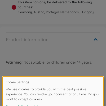
This item can only be delivered to the following
countries:
!
Germany, Austria, Portugal, Netherlands, Hungary
Product information
Warning!
Not suitable for children under 14 years.
Accessories
Spare parts