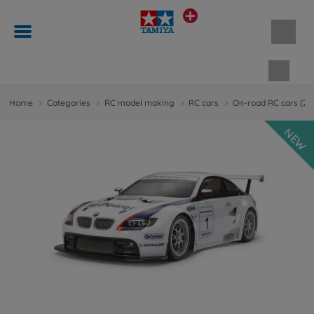
Shopp
Home
Categories
RC model making
RC cars
On-road RC cars (
NEW