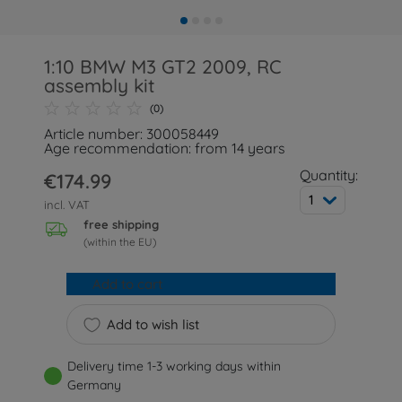
1:10 BMW M3 GT2 2009, RC
assembly kit
(0)
Article number: 300058449
Age recommendation: from 14 years
Quantity:
€174.99
1
incl. VAT
free shipping
(within the EU)
Add to cart
Add to wish list
Delivery time 1-3 working days within
Germany