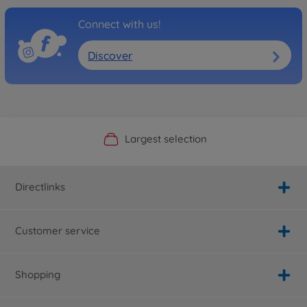
Connect with us!
Discover
Official Manufacturer Shop
Largest selection
Personal service
Fast delivery
Directlinks
Customer service
Shopping