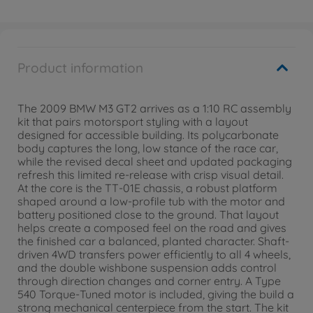
Product information
The 2009 BMW M3 GT2 arrives as a 1:10 RC assembly
kit that pairs motorsport styling with a layout
designed for accessible building. Its polycarbonate
body captures the long, low stance of the race car,
while the revised decal sheet and updated packaging
refresh this limited re-release with crisp visual detail.
At the core is the TT-01E chassis, a robust platform
shaped around a low-profile tub with the motor and
battery positioned close to the ground. That layout
helps create a composed feel on the road and gives
the finished car a balanced, planted character. Shaft-
driven 4WD transfers power efficiently to all 4 wheels,
and the double wishbone suspension adds control
through direction changes and corner entry. A Type
540 Torque-Tuned motor is included, giving the build a
strong mechanical centerpiece from the start. The kit