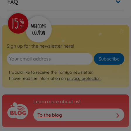
FAQ
Sign up for the newsletter here!
Subscribe
I would like to receive the Tamiya newsletter.
I have read the information on
privacy protection
.
Learn more about us!
To the blog