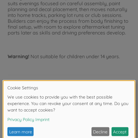
suits evenings focused on careful assembly, paint
planning and decal placement, then moves naturally
into home tracks, parking lot runs or club sessions.
Builders can enjoy the process from body finishing to
final setup, with room to explore aftermarket tuning
parts later as skills and driving preferences develop.
Warning!
Not suitable for children under 14 years.
Product details
- This is a 1/10 scale R/C model assembly kit
- Length: 452mm, width: 188mm, height: 132mm.
Wheelbase: 257mm (standard).
- The kit features existing body, updated markings,
masking stickers, instruction manual and packaging.
- The form of the BMW M3 GT2 2009 is captured in