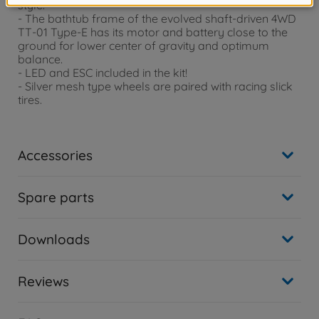
style.
- The bathtub frame of the evolved shaft-driven 4WD
TT-01 Type-E has its motor and battery close to the
ground for lower center of gravity and optimum
balance.
- LED and ESC included in the kit!
- Silver mesh type wheels are paired with racing slick
tires.
Accessories
Spare parts
Downloads
Reviews