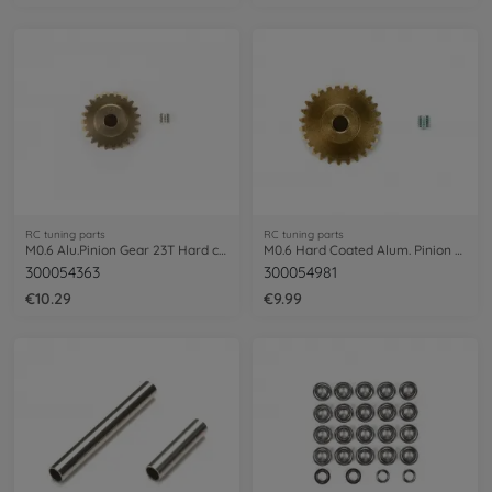
RC tuning parts
RC tuning parts
M0.6 Alu.Pinion Gear 23T Hard coat.
M0.6 Hard Coated Alum. Pinion 27T
300054363
300054981
€10.29
€9.99