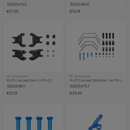
300054762
300054810
€17.59
€12.19
RC tuning parts
RC tuning parts
M-07 Concept Rein. D Pts (2)
M-07 Concept Stabilizer Set FR (2+2)
300054811
300054757
€12.19
€33.49