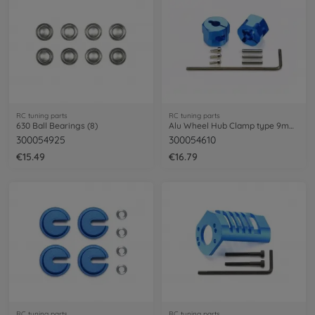
RC tuning parts
RC tuning parts
630 Ball Bearings (8)
Alu Wheel Hub Clamp type 9mm (2)
300054925
300054610
€15.49
€16.79
RC tuning parts
RC tuning parts