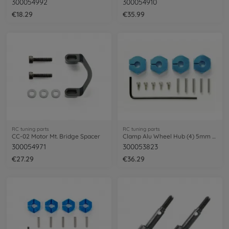
300054992
300054910
€18.29
€35.99
RC tuning parts
RC tuning parts
CC-02 Motor Mt. Bridge Spacer
Clamp Alu Wheel Hub (4) 5mm blue
300054971
300053823
€27.29
€36.29