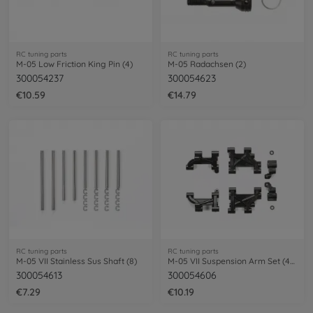
RC tuning parts
RC tuning parts
M-05 Low Friction King Pin (4)
M-05 Radachsen (2)
300054237
300054623
€10.59
€14.79
RC tuning parts
RC tuning parts
M-05 VII Stainless Sus Shaft (8)
M-05 VII Suspension Arm Set (4) fr/re
300054613
300054606
€7.29
€10.19