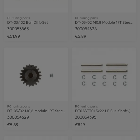
RC tuning parts
RC tuning parts
DT-03/ 02 Ball Diff.-Set
DT-03/02 M0,8 Module 17T Steel Pinion
300053863
300054628
€51.99
€5.89
RC tuning parts
RC tuning parts
DT-03/02 M0,8 Module 19T Steel Pinion
DT02&TT01 3x22 LF Sus. Shaft (4)
300054629
300054395
€5.89
€8.19