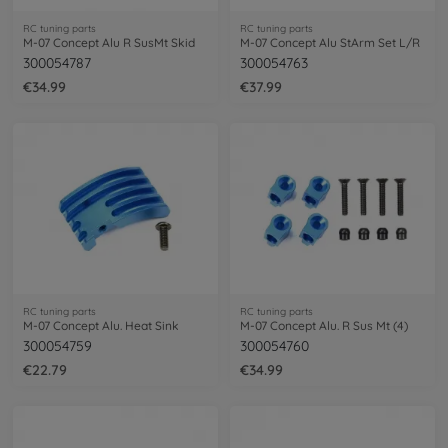
RC tuning parts
RC tuning parts
M-07 Concept Alu R SusMt Skid
M-07 Concept Alu StArm Set L/R
300054787
300054763
€34.99
€37.99
RC tuning parts
RC tuning parts
M-07 Concept Alu. Heat Sink
M-07 Concept Alu. R Sus Mt (4)
300054759
300054760
€22.79
€34.99