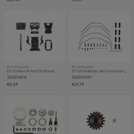
RC tuning parts
RC tuning parts
DT-03 Rein M Part DS Mount
DT-03 Stabilizer Set front/rear (2+2)
300054816
300054561
€6.29
€21.79