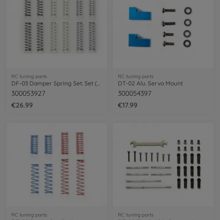
RC tuning parts
RC tuning parts
DF-03 Damper Spring Set. Set (3x4)s/m/h
DT-02 Alu. Servo Mount
300053927
300054397
€26.99
€17.99
RC tuning parts
RC tuning parts