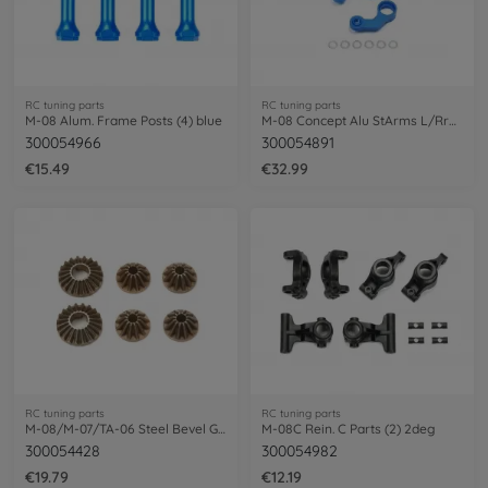
RC tuning parts
RC tuning parts
M-08 Alum. Frame Posts (4) blue
M-08 Concept Alu StArms L/Rrms
300054966
300054891
€15.49
€32.99
RC tuning parts
RC tuning parts
M-08/M-07/TA-06 Steel Bevel Gears
M-08C Rein. C Parts (2) 2deg
300054428
300054982
€19.79
€12.19