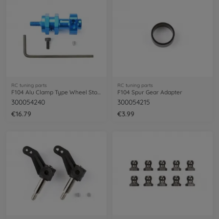
RC tuning parts
RC tuning parts
F104 Alu Clamp Type Wheel Stopper
F104 Spur Gear Adapter
300054240
300054215
€16.79
€3.99