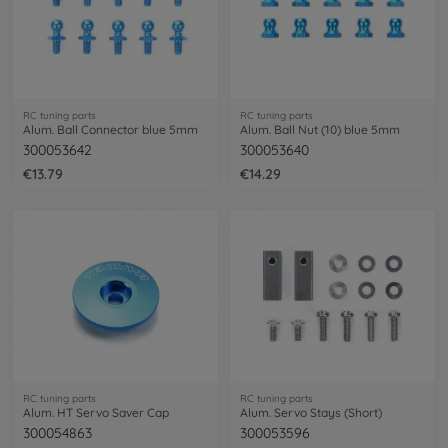
RC tuning parts
RC tuning parts
Alum. Ball Connector blue 5mm
Alum. Ball Nut (10) blue 5mm
300053642
300053640
€13.79
€14.29
RC tuning parts
RC tuning parts
Alum. HT Servo Saver Cap
Alum. Servo Stays (Short)
300054863
300053596