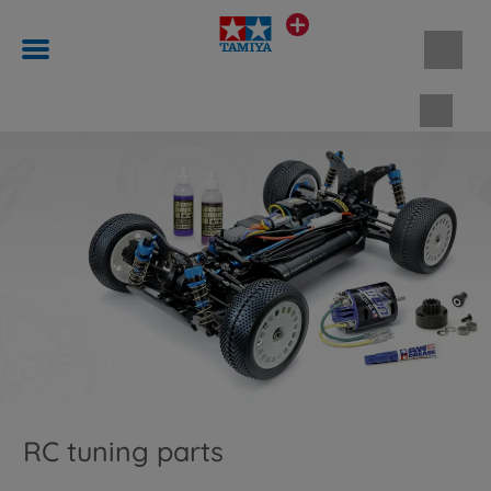
Shopp
RC tuning parts