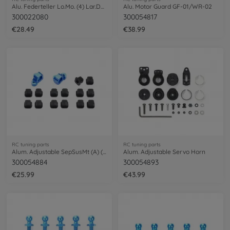
Alu. Federteller Lo.Mo. (4) Lar.DS SSBB
Alu. Motor Guard GF-01/WR-02
300022080
300054817
€28.49
€38.99
RC tuning parts
RC tuning parts
Alum. Adjustable SepSusMt (A) (1/1)
Alum. Adjustable Servo Horn
300054884
300054893
€25.99
€43.99