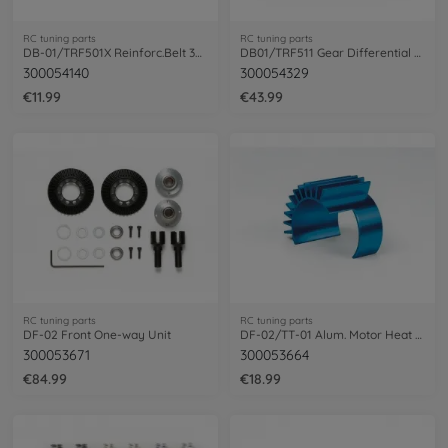
RC tuning parts
RC tuning parts
DB-01/TRF501X Reinforc.Belt 369x3,7mm(1)
DB01/TRF511 Gear Differential Unit 37 T
300054140
300054329
€11.99
€43.99
RC tuning parts
RC tuning parts
DF-02 Front One-way Unit
DF-02/TT-01 Alum. Motor Heat Sink Bl.an.
300053671
300053664
€84.99
€18.99