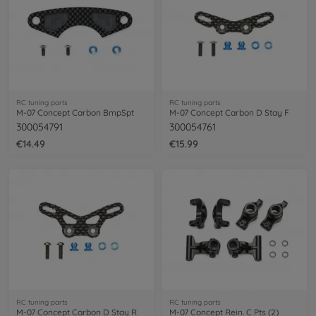
RC tuning parts
RC tuning parts
M-07 Concept Carbon BmpSpt
M-07 Concept Carbon D Stay F
300054791
300054761
€14.49
€15.99
RC tuning parts
RC tuning parts
M-07 Concept Carbon D Stay R
M-07 Concept Rein. C Pts (2)