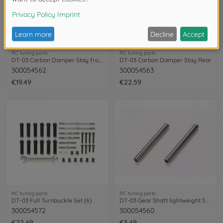
RC tuning parts
RC tuning parts
DT-03 Carbon Damper Stay front
DT-03 Carbon Damper Stay Rear
300054562
300054563
€19.49
€22.59
RC tuning parts
RC tuning parts
DT-03 Full Turnbuckle Set (6)
DT-03 Gear Shaft lightweight 5x45mm (2)
300054572
300054560
€22.49
€3.49