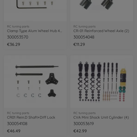
RC tuning parts
RC tuning parts
Clamp Type Alum Wheel Hub 4mm
CR-01 Reinforced Wheel Axle (2)
300053570
300054048
€36.29
€11.29
RC tuning parts
RC tuning parts
CR01 Rein.D Shaft+Diff Lock
CVA Mini Shock Unit Cylinder (4)
300054108
300053619
€46.49
€42.99