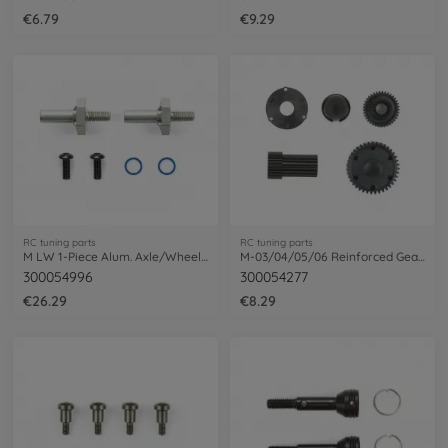
€6.79
€9.29
RC tuning parts
RC tuning parts
M LW 1-Piece Alum. Axle/Wheel-Hub
M-03/04/05/06 Reinforced Gear Set black
300054996
300054277
€26.29
€8.29