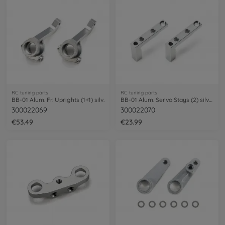
RC tuning parts
RC tuning parts
BB-01 Alum. Fr. Uprights (1+1) silv.
BB-01 Alum. Servo Stays (2) silver.
300022069
300022070
€53.49
€23.99