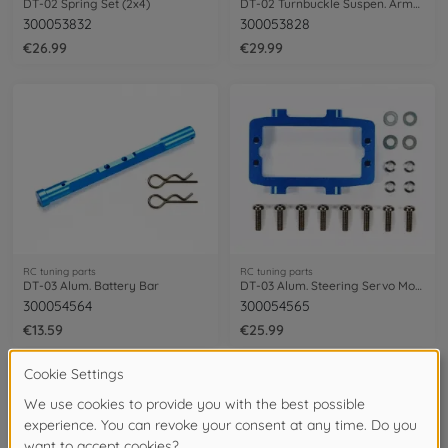
DT-02 Spring Set (2x4)
DT-02 Turnbuckle Suspen. Arm&Tie-Rod Set
300053832
300053828
€26.99
€29.99
RC tuning parts
RC tuning parts
DT-03 Alum. Battery Bar
DT-03 Alum. Steering Servo Mount
300054564
300054565
€13.59
€25.99