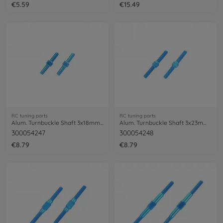
€5.59
€15.49
RC tuning parts
RC tuning parts
Alum. Turnbuckle Shaft 3x18mm (2) blue
Alum. Turnbuckle Shaft 3x23mm (2) blue
300054247
300054248
€8.79
€8.79