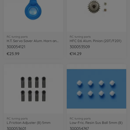
RC tuning parts
RC tuning parts
H.T. Servo Saver Alum. Horn anodized
HFC 0.6 Alum. Pinion (20T/F201)
300054121
300053509
€25.99
€14.29
RC tuning parts
RC tuning parts
L.Friction Adjuster (8) 5mm
Low-Fric. Resin Sus Ball 5mm (8)
300053601
300054747