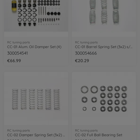
RC tuning parts
RC tuning parts
CC-01 Alum. Oil Damper Set (4)
CC-01 Barrel Spring Set (3x2) s/m/h
300054541
300054666
€66.99
€20.29
RC tuning parts
RC tuning parts
CC-02 Damper Spring Set (3x2) ID12,6mm
CC-02 Full Ball Bearing Set