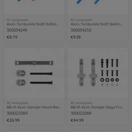
RC tuning parts
RC tuning parts
Alum. Turnbuckle Shaft 3x32mm (2) blue
Alum. Turnbuckle Shaft 3x42mm (2) blue
300054249
300054250
€8.79
€9.39
RC tuning parts
RC tuning parts
BB-01 Alum. Damper Mount Bar Rear silv.
BB-01 Alum. Damper Stays Front (2) silv.
300022089
300022088
€26.99
€44.99