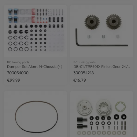
RC tuning parts
RC tuning parts
Damper Set Alum. M-Chassis (4)
DB-01/TRF501X Pinion Gear 24/25T 48DP
300054000
300054218
€99.99
€16.79