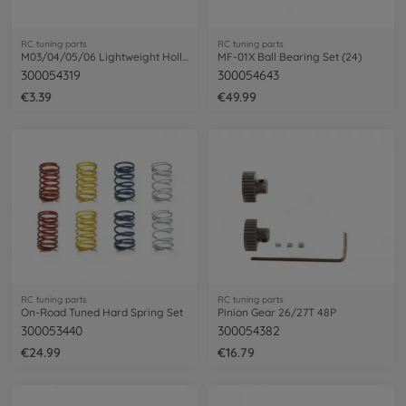
RC tuning parts
RC tuning parts
M03/04/05/06 Lightweight Hollow Shaft
MF-01X Ball Bearing Set (24)
300054319
300054643
€3.39
€49.99
RC tuning parts
RC tuning parts
On-Road Tuned Hard Spring Set
Pinion Gear 26/27T 48P
300053440
300054382
€24.99
€16.79