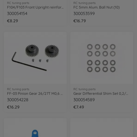
RC tuning parts
RC tuning parts
F104/F103 Front Upright reinforced (2)
FC 5mm Alum. Ball Nut (10)
300054154
300053599
€8.29
€16.79
RC tuning parts
RC tuning parts
FF-03 Pinion Gear 26/27T M0,6 (1+1)Flour
Gear Differential Shim Set 0,2/0,3mm (4)
300054228
300054589
€16.29
€7.49