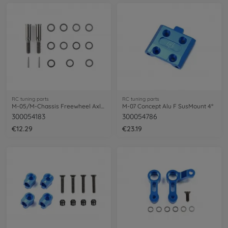
RC tuning parts
RC tuning parts
M-05/M-Chassis Freewheel Axle Set (2)
M-07 Concept Alu F SusMount 4°
300054183
300054786
€12.29
€23.19