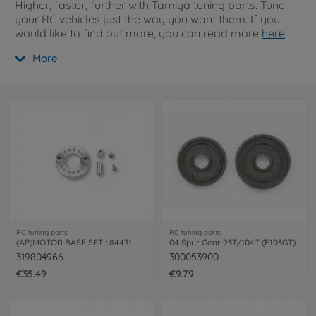
Higher, faster, further with Tamiya tuning parts. Tune
your RC vehicles just the way you want them. If you
would like to find out more, you can read more
here
.
More
RC tuning parts
RC tuning parts
(AP)MOTOR BASE SET : 84431
04 Spur Gear 93T/104T (F103GT)
319804966
300053900
€35.49
€9.79