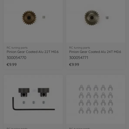
RC tuning parts
RC tuning parts
Pinion Gear Coated Alu 22T M0.6
Pinion Gear Coated Alu 24T M0.6
300054770
300054771
€9.99
€9.99
RC tuning parts
RC tuning parts