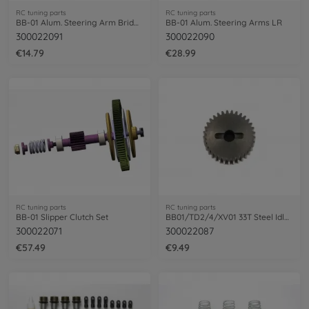
RC tuning parts
RC tuning parts
BB-01 Alum. Steering Arm Bridge
BB-01 Alum. Steering Arms LR
300022091
300022090
€14.79
€28.99
RC tuning parts
RC tuning parts
BB-01 Slipper Clutch Set
BB01/TD2/4/XV01 33T Steel Idler Gear (1)
300022071
300022087
€57.49
€9.49