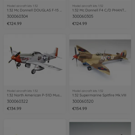
Model aircraft kits 1:32
Model aircraft kits 1:32
1:32 Mc Donnell DOUGLAS F-15 EAGL
1:32 Mc Donnell F4 C/D PHANTOM II
300060304
300060305
€124.99
€124.99
Model aircraft kits 1:32
Model aircraft kits 1:32
1:32 North American P-51D Mustang
1:32 Supermarine Spitfire Mk.VIII
300060322
300060320
€134.99
€154.99