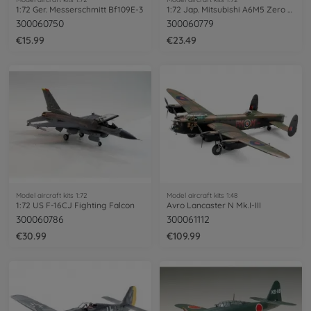
1:72 Ger. Messerschmitt Bf109E-3
1:72 Jap. Mitsubishi A6M5 Zero Fighter
300060750
300060779
€15.99
€23.49
Model aircraft kits 1:72
Model aircraft kits 1:48
1:72 US F-16CJ Fighting Falcon
Avro Lancaster N Mk.I-III
300060786
300061112
€30.99
€109.99