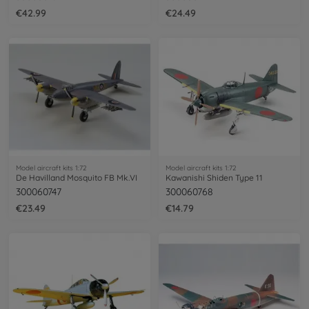
€42.99
€24.49
Model aircraft kits 1:72
Model aircraft kits 1:72
De Havilland Mosquito FB Mk.VI
Kawanishi Shiden Type 11
300060747
300060768
€23.49
€14.79