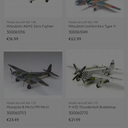
Model aircraft kits 1:48
Model aircraft kits 1:48
Mitsubishi A6M2 Zero Fighter
Mitsubishi Isshikirikko Type 11
300061016
300061049
€16.99
€62.99
Model aircraft kits 1:72
Model aircraft kits 1:72
Mosquito B Mk.IV/PR Mk.IV
P-47D Thunderbolt Bubbletop
300060753
300060770
€23.49
€21.99