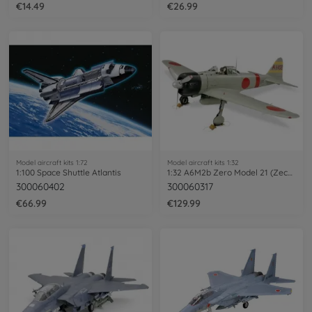
€14.49
€26.99
Model aircraft kits 1:72
Model aircraft kits 1:32
1:100 Space Shuttle Atlantis
1:32 A6M2b Zero Model 21 (Zecke)
300060402
300060317
€66.99
€129.99