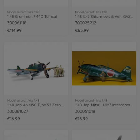
Model aircraft kits 1:48
Model aircraft kits 1:48
1:48 Grumman F-14D Tomcat
1:48 IL-2 Shturmovic & Veh. GAZ-67B
300061118
300025212
€114.99
€65.99
Model aircraft kits 1:48
Model aircraft kits 1:48
1:48 Jap. A6 M5C Type 52 Zero Fighter
1:48 Jap. Mitsu. J2M3 Interceptor Raiden
300061027
300061018
€16.99
€16.99