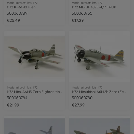
Model aircraft kits 1:72
Model aircraft kits 1:72
1:72 Ki-61-Id Hien
1:72 ME-BF 109E-4/7 TRUP
300060789
300060755
€25.49
€17.29
Model aircraft kits 1:72
Model aircraft kits 1:72
1:72 Mits. A6M3 Zero Fighter Mo. 32 Hamp
1:72 Mitsubishi A6M2b Zero (Zeke)
300060784
300060780
€21.99
€27.99