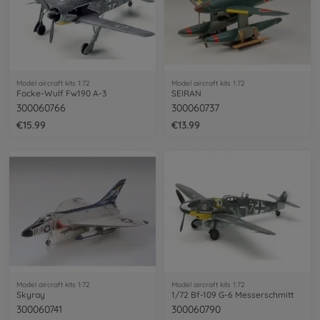
Model aircraft kits 1:72
Model aircraft kits 1:72
Focke-Wulf Fw190 A-3
SEIRAN
300060766
300060737
€15.99
€13.99
Model aircraft kits 1:72
Model aircraft kits 1:72
Skyray
1/72 Bf-109 G-6 Messerschmitt
300060741
300060790