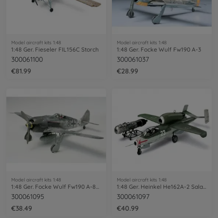
Model aircraft kits 1:48
Model aircraft kits 1:48
1:48 Ger. Fieseler FIL156C Storch
1:48 Ger. Focke Wulf Fw190 A-3
300061100
300061037
€81.99
€28.99
Model aircraft kits 1:48
Model aircraft kits 1:48
1:48 Ger. Focke Wulf Fw190 A-8/A-8R2
1:48 Ger. Heinkel He162A-2 Salamander
300061095
300061097
€38.49
€40.99