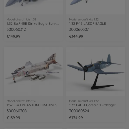
Model aircraft kits 1:32
Model aircraft kits 1:32
1:32 Bo.F-15E Strike Eagle Bunker Buster
1:32 F-15 JASDF EAGLE
300060312
300060307
€149.99
€144.99
Model aircraft kits 1:32
Model aircraft kits 1:32
1:32 F-4J PHANTOM II MARINES
1:32 F4U-1 Corsair "Birdcage"
300060308
300060324
€139.99
€134.99