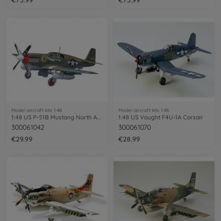
Model aircraft kits 1:48
Model aircraft kits 1:48
1:48 US P-51B Mustang North Americ.
1:48 US Vought F4U-1A Corsair
300061042
300061070
€29.99
€28.99