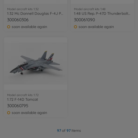
Model aircraft kits 1:32
Model aircraft kits 1:48
1:32 Mc Donnell Douglas F-4J Phantom II
1:48 US Rep. P-47D Thunderbolt Bubblet
300060306
300061090
soon available again
soon available again
Model aircraft kits 1:72
1:72 F-14D Tomcat
300060795
soon available again
97
of
97
Items