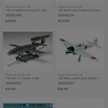
Model aircraft kits 1:48
Model aircraft kits 1:32
1:48 US North American P-51D Mustang
1:32 A6M5 Zero Model 52 (Zecke)
300061040
300060318
€29.99
€129.99
Model aircraft kits 1:48
Model aircraft kits 1:48
1:48 Ger. V-1 Fiseler Fi103
1:48 Mitsu. A6M3 Zero Fighter T32 Hamp
300061052
300061025
€14.49
€16.99