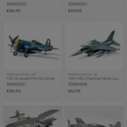
300060323
300060321
€164.99
€149.99
Model aircraft kits 1:32
Model aircraft kits 1:48
1:32 US Vought F4U-1D Corsair
1:48 F-16CJ Fighting Falcon Lockheed Mar
300060327
300061098
€165.00
€62.99