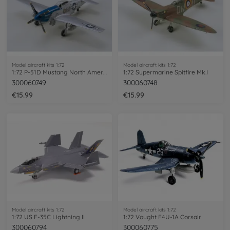
Model aircraft kits 1:72
Model aircraft kits 1:72
1:72 P-51D Mustang North American
1:72 Supermarine Spitfire Mk.I
300060749
300060748
€15.99
€15.99
Model aircraft kits 1:72
Model aircraft kits 1:72
1:72 US F-35C Lightning II
1:72 Vought F4U-1A Corsair
300060794
300060775