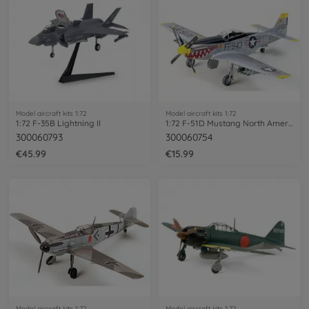
Model aircraft kits 1:72
Model aircraft kits 1:72
1:72 F-35B Lightning II
1:72 F-51D Mustang North American
300060793
300060754
€45.99
€15.99
Model aircraft kits 1:72
Model aircraft kits 1:72