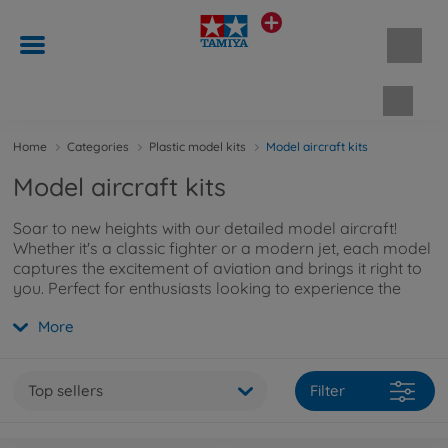
Shopp
Home
Categories
Plastic model kits
Model aircraft kits
Model aircraft kits
Soar to new heights with our detailed model aircraft!
Whether it's a classic fighter or a modern jet, each model
captures the excitement of aviation and brings it right to
you. Perfect for enthusiasts looking to experience the
history of flight up close. Want to learn more about our
More
model aircraft kits? Explore them
here
.
Top sellers
Filter