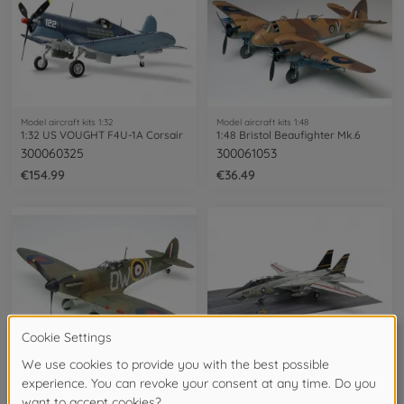
Model aircraft kits 1:32
Model aircraft kits 1:48
1:32 US VOUGHT F4U-1A Corsair
1:48 Bristol Beaufighter Mk.6
300060325
300061053
€154.99
€36.49
Model aircraft kits 1:48
Model aircraft kits 1:48
1:48 Brit. Supermarine Spitfire Mk.I
1:48 F-14A Late Carrier Launch Set