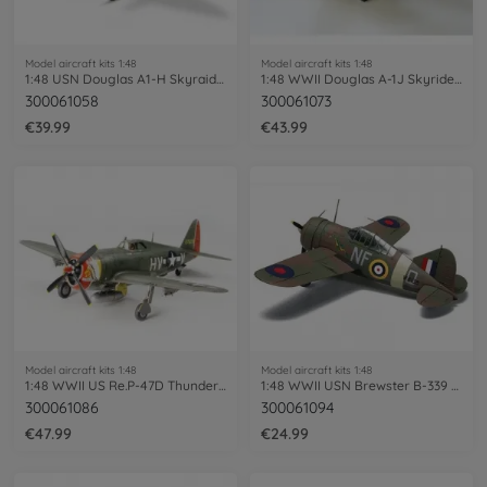
Model aircraft kits 1:48
Model aircraft kits 1:48
1:48 USN Douglas A1-H Skyraider
1:48 WWII Douglas A-1J Skyrider USAF
300061058
300061073
€39.99
€43.99
Model aircraft kits 1:48
Model aircraft kits 1:48
1:48 WWII US Re.P-47D Thunderb.Razorback
1:48 WWII USN Brewster B-339 Buffalo P.T
300061086
300061094
€47.99
€24.99