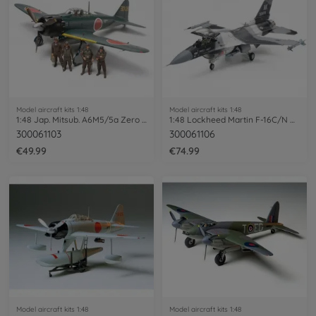
Model aircraft kits 1:48
Model aircraft kits 1:48
1:48 Jap. Mitsub. A6M5/5a Zero Fighter
1:48 Lockheed Martin F-16C/N Aggressor
300061103
300061106
€49.99
€74.99
Model aircraft kits 1:48
Model aircraft kits 1:48