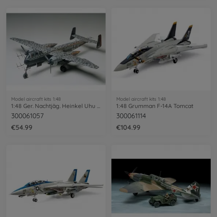
Model aircraft kits 1:48
Model aircraft kits 1:48
1:48 Ger. Nachtjäg. Heinkel Uhu He219
1:48 Grumman F-14A Tomcat
300061057
300061114
€54.99
€104.99