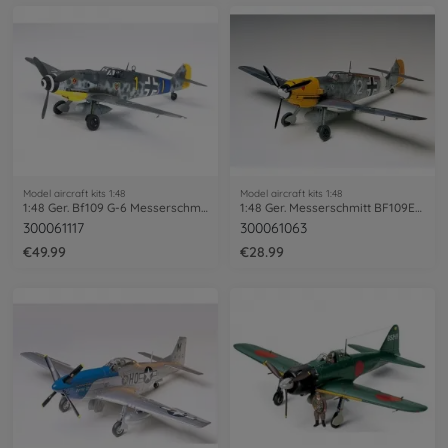
Model aircraft kits 1:48
Model aircraft kits 1:48
1:48 Ger. Bf109 G-6 Messerschmitt
1:48 Ger. Messerschmitt BF109E-4/7 Trop
300061117
300061063
€49.99
€28.99