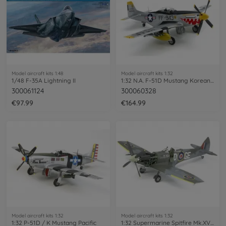
Model aircraft kits 1:48
Model aircraft kits 1:32
1/48 F-35A Lightning II
1:32 N.A. F-51D Mustang Korean War
300061124
300060328
€97.99
€164.99
Model aircraft kits 1:32
Model aircraft kits 1:32
1:32 P-51D / K Mustang Pacific
1:32 Supermarine Spitfire Mk.XVIe