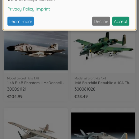
300061119
300061122
€43.99
€114.99
Model aircraft kits 1:48
Model aircraft kits 1:48
1:48 F-4B Phantom II McDonnell Douglas
1:48 Fairchild Republic A-10A Thunder.II
300061121
300061028
€104.99
€38.49