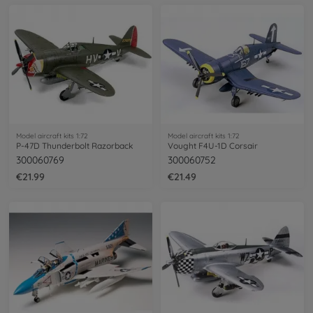
Model aircraft kits 1:72
Model aircraft kits 1:72
P-47D Thunderbolt Razorback
Vought F4U-1D Corsair
300060769
300060752
€21.99
€21.49