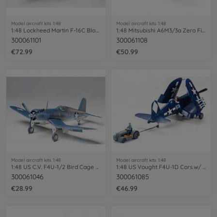
Model aircraft kits 1:48
Model aircraft kits 1:48
1:48 Lockheed Martin F-16C Block 25/32
1:48 Mitsubishi A6M3/3a Zero Fighte PE
300061101
300061108
€72.99
€50.99
Model aircraft kits 1:48
Model aircraft kits 1:48
1:48 US C.V. F4U-1/2 Bird Cage Corsair
1:48 US Vought F4U-1D Cors.w/ 'Moto-Tug'
300061046
300061085
€28.99
€46.99