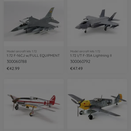
Model aircraft kits 1:72
Model aircraft kits 1:72
1:72 F-16CJ w/FULL EQUIPMENT
1:72 I/T F-35A Lightning II
300060788
300060792
€42.99
€47.49