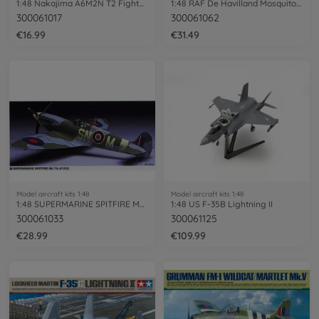
1:48 Nakajima A6M2N T2 Fighter Rufe
1:48 RAF De Havilland Mosquito Mk.6
300061017
300061062
€16.99
€31.49
Model aircraft kits 1:48
Model aircraft kits 1:48
1:48 SUPERMARINE SPITFIRE MK Vb
1:48 US F-35B Lightning II
300061033
300061125
€28.99
€109.99