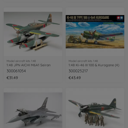
Model aircraft kits 1:48
Model aircraft kits 1:48
1:48 JPN AICHI M6A1 Seiran
1:48 Ki-46 III 100 & Kurogane (4)
300061054
300025217
€31.49
€43.49