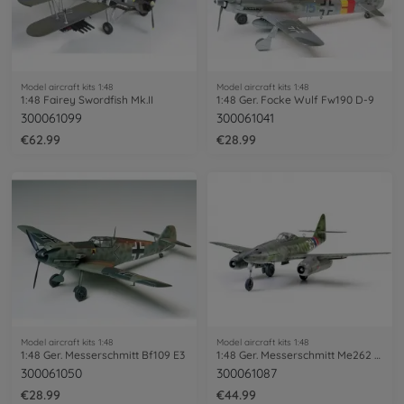
Model aircraft kits 1:48
Model aircraft kits 1:48
1:48 Fairey Swordfish Mk.II
1:48 Ger. Focke Wulf Fw190 D-9
300061099
300061041
€62.99
€28.99
Model aircraft kits 1:48
Model aircraft kits 1:48
1:48 Ger. Messerschmitt Bf109 E3
1:48 Ger. Messerschmitt Me262 A-1A
300061050
300061087
€28.99
€44.99