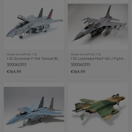
Model aircraft kits 1:32
Model aircraft kits 1:32
1:32 Grumman F-14A Tomcat Black Knights
1:32 Lockheed Mar.F-16CJ Fighting Falcon
300060313
300060315
€164.99
€164.99