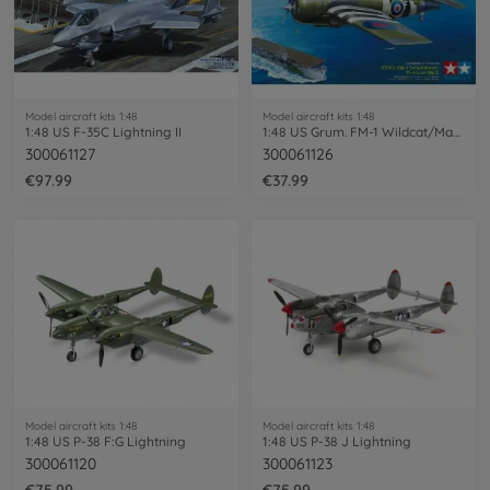
Model aircraft kits 1:48
Model aircraft kits 1:48
1:48 US F-35C Lightning II
1:48 US Grum. FM-1 Wildcat/Martlet Mk.V
300061127
300061126
€97.99
€37.99
Model aircraft kits 1:48
Model aircraft kits 1:48
1:48 US P-38 F:G Lightning
1:48 US P-38 J Lightning
300061120
300061123
€75.99
€75.99