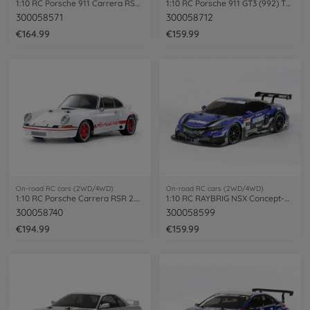
1:10 RC Porsche 911 Carrera RSR (TT-02)
1:10 RC Porsche 911 GT3 (992) TT-02
300058571
300058712
€164.99
€159.99
On-road RC cars (2WD/4WD)
On-road RC cars (2WD/4WD)
1:10 RC Porsche Carrera RSR 2.8 BT-01
1:10 RC RAYBRIG NSX Concept-GT (TT-02)
300058740
300058599
€194.99
€159.99