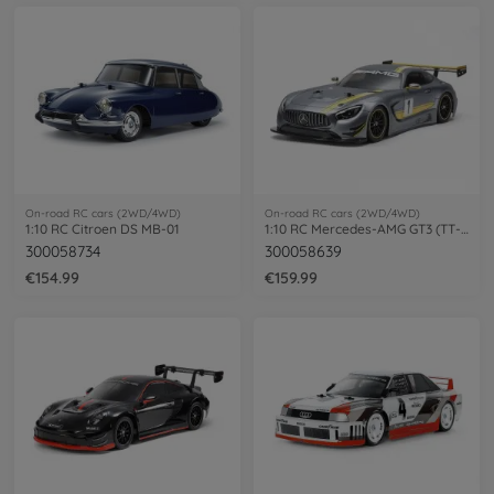
On-road RC cars (2WD/4WD)
On-road RC cars (2WD/4WD)
1:10 RC Citroen DS MB-01
1:10 RC Mercedes-AMG GT3 (TT-02)
300058734
300058639
€154.99
€159.99