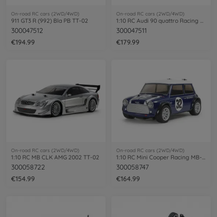
On-road RC cars (2WD/4WD)
On-road RC cars (2WD/4WD)
911 GT3 R (992) Bla PB TT-02
1:10 RC Audi 90 quattro Racing Lac.TT-02
300047512
300047511
€194.99
€179.99
On-road RC cars (2WD/4WD)
On-road RC cars (2WD/4WD)
1:10 RC MB CLK AMG 2002 TT-02
1:10 RC Mini Cooper Racing MB-01
300058722
300058747
€154.99
€164.99