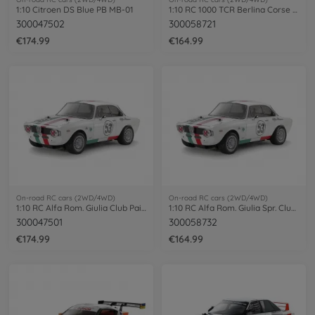
1:10 Citroen DS Blue PB MB-01
1:10 RC 1000 TCR Berlina Corse (MB-01)
300047502
300058721
€174.99
€164.99
On-road RC cars (2WD/4WD)
On-road RC cars (2WD/4WD)
1:10 RC Alfa Rom. Giulia Club Pai. MB-01
1:10 RC Alfa Rom. Giulia Spr. Club MB-01
300047501
300058732
€174.99
€164.99