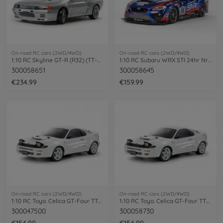
On-road RC cars (2WD/4WD)
On-road RC cars (2WD/4WD)
1:10 RC Skyline GT-R (R32) (TT-02D)
1:10 RC Subaru WRX STI 24hr Nrbg TT-02
300058651
300058645
€234.99
€159.99
On-road RC cars (2WD/4WD)
On-road RC cars (2WD/4WD)
1:10 RC Toyo. Celica GT-Four TT-02 paint
1:10 RC Toyo. Celica GT-Four TT-02 ST185
300047500
300058730
€154.99
€154.99