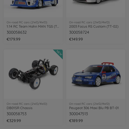
On-road RC cars (2WD/4WD)
On-road RC cars (2WD/4WD)
1:14 RC Team Hahn MAN TGS (TT-01E)
2003 Focus RS Custom (TT-02)
300058632
300058724
€179.99
€149.99
NEW
On-road RC cars (2WD/4WD)
On-road RC cars (2WD/4WD)
DB01SR Chassis
Peugeot 306 Maxi Blu PB BT-01
300058753
300047513
€329.99
€189.99