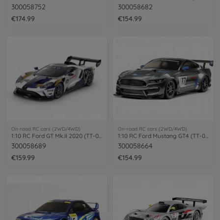
300058752
300058682
€174.99
€154.99
On-road RC cars (2WD/4WD)
On-road RC cars (2WD/4WD)
1:10 RC Ford GT Mk.II 2020 (TT-02) PB
1:10 RC Ford Mustang GT4 (TT-02)
300058689
300058664
€159.99
€154.99