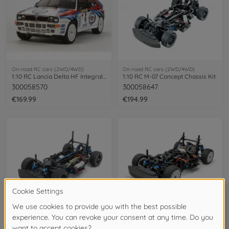
On-road RC cars (2WD/4WD)
On-road RC cars (2WD/4WD)
1:10 RC Lancia Delta HF Integrale TT-02
1:10 RC M-07 Concept Chassis Kit
300058570
300058647
€169.99
€194.99
On-road RC cars (2WD/4WD)
On-road RC cars (2WD/4WD)
1:10 RC M-07R Chassis Kit
1:10 RC M-08R Chassis Kit