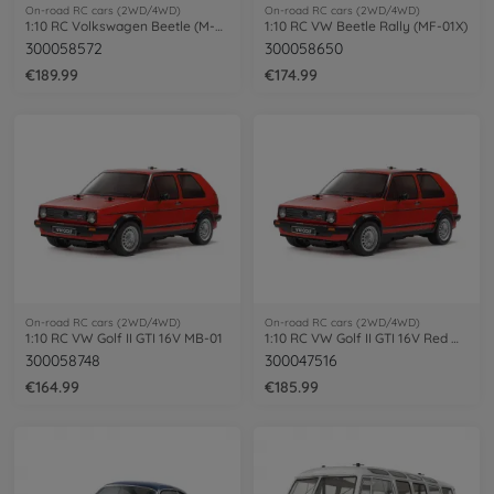
On-road RC cars (2WD/4WD)
On-road RC cars (2WD/4WD)
1:10 RC Volkswagen Beetle (M-06)
1:10 RC VW Beetle Rally (MF-01X)
300058572
300058650
€189.99
€174.99
On-road RC cars (2WD/4WD)
On-road RC cars (2WD/4WD)
1:10 RC VW Golf II GTI 16V MB-01
1:10 RC VW Golf II GTI 16V Red MB-01
300058748
300047516
€164.99
€185.99