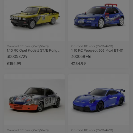
On-road RC cars (2WD/4WD)
On-road RC cars (2WD/4WD)
1:10 RC Opel Kadett GT/E Rally MB-01
1:10 RC Peugeot 306 Maxi BT-01
300058729
300058746
€154.99
€184.99
On-road RC cars (2WD/4WD)
On-road RC cars (2WD/4WD)