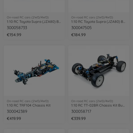
On-road RC cars (2WD/4WD)
On-road RC cars (2WD/4WD)
1:10 RC Toyota Supra (JZA80) BT-01 2WD
1:10 RC Toyota Supra (JZA80) BT-01 paint
300058733
300047505
€154.99
€184.99
On-road RC cars (2WD/4WD)
On-road RC cars (2WD/4WD)
1:10 RC TRF104 Chassis Kit
1:10 RC TT-02BR Chassis Kit Buggy
300042389
300058717
€419.99
€339.99