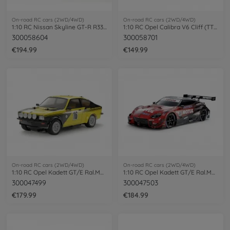
On-road RC cars (2WD/4WD)
On-road RC cars (2WD/4WD)
1:10 RC Nissan Skyline GT-R R33 (TT-02D)
1:10 RC Opel Calibra V6 Cliff (TT-01E)
300058604
300058701
€194.99
€149.99
On-road RC cars (2WD/4WD)
On-road RC cars (2WD/4WD)
1:10 RC Opel Kadett GT/E Ral.MB-01 paint
1:10 RC Opel Kadett GT/E Ral.MB-01 paint
300047499
300047503
€179.99
€184.99