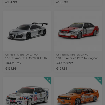
€154.99
€185.99
On-road RC cars (2WD/4WD)
On-road RC cars (2WD/4WD)
1:10 RC Audi R8 LMS 2008 TT-02
1:10 RC Audi V8 1992 Touringcar (TT-02)
300058749
300058699
€169.99
€159.99
NEW
NEW