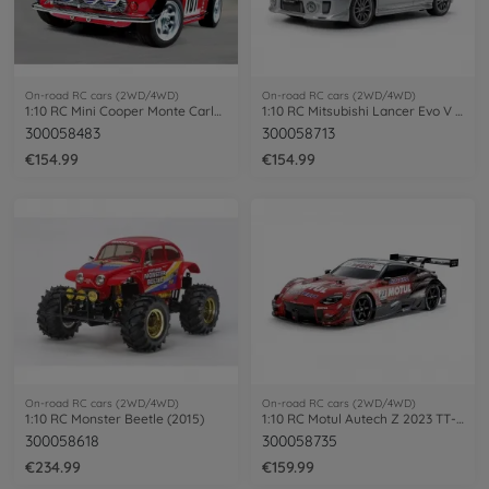
On-road RC cars (2WD/4WD)
On-road RC cars (2WD/4WD)
1:10 RC Mini Cooper Monte Carlo ´94 M-05
1:10 RC Mitsubishi Lancer Evo V (TT-02)
300058483
300058713
€154.99
€154.99
On-road RC cars (2WD/4WD)
On-road RC cars (2WD/4WD)
1:10 RC Monster Beetle (2015)
1:10 RC Motul Autech Z 2023 TT-02
300058618
300058735
€234.99
€159.99