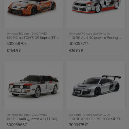
On-road RC cars (2WD/4WD)
On-road RC cars (2WD/4WD)
1:10 RC au TOM'S GR Supra (TT-02)
1:10 RC Audi 90 quattro Racing TT-02
300058703
300058744
€164.99
€169.99
On-road RC cars (2WD/4WD)
On-road RC cars (2WD/4WD)
1:10 RC Audi Quattro A2 (TT-02)
1:10 RC Audi R8 LMS 2008 Sil PB TT-02
300058667
300047517