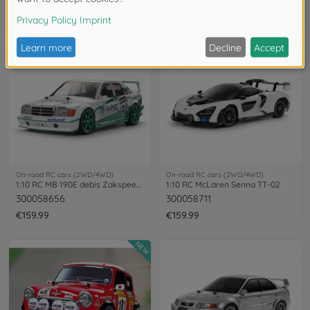
300047520
300047480
€269.99
€319.99
On-road RC cars (2WD/4WD)
On-road RC cars (2WD/4WD)
1:10 RC MB 190E debis Zakspeed TT-01E
1:10 RC McLaren Senna TT-02
300058656
300058711
€159.99
€159.99
NEW