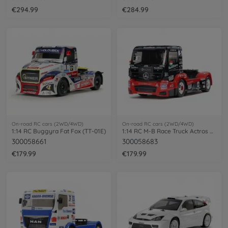
€294.99
€284.99
On-road RC cars (2WD/4WD)
On-road RC cars (2WD/4WD)
1:14 RC Buggyra Fat Fox (TT-01E)
1:14 RC M-B Race Truck Actros MP4 TT-01E
300058661
300058683
€179.99
€179.99