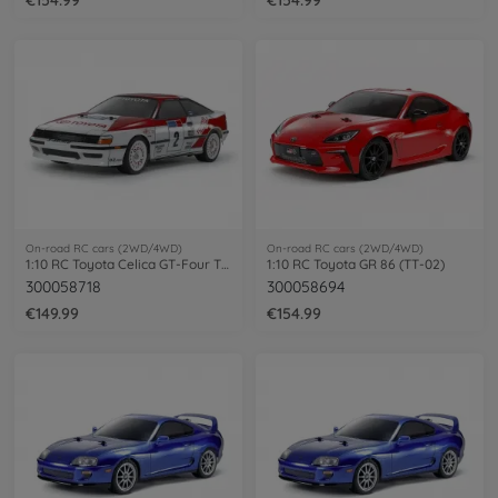
On-road RC cars (2WD/4WD)
On-road RC cars (2WD/4WD)
1:10 RC Toyota Celica GT-Four TT-02
1:10 RC Toyota GR 86 (TT-02)
300058718
300058694
€149.99
€154.99