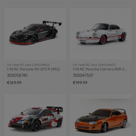
On-road RC cars (2WD/4WD)
On-road RC cars (2WD/4WD)
1:10 RC Porsche 911 GT3 R (992)
1:10 RC Porsche Carrera RSR 2.8 La.BT-01
300058745
300047507
€169.99
€199.99