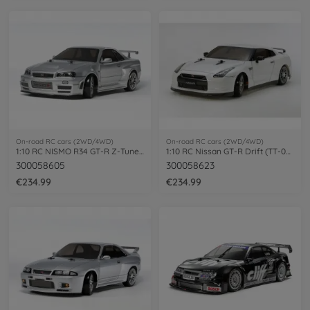
On-road RC cars (2WD/4WD)
On-road RC cars (2WD/4WD)
1:10 RC NISMO R34 GT-R Z-Tune (TT-02D)
1:10 RC Nissan GT-R Drift (TT-02D)
300058605
300058623
€234.99
€234.99