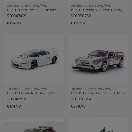
On-road RC cars (2WD/4WD)
On-road RC cars (2WD/4WD)
1:10 RC Ford Focus RS Custom TT-02 paint
1:10 RC Honda NSX 1998 Racing TT-02
300047495
300058739
€154.99
€159.99
On-road RC cars (2WD/4WD)
On-road RC cars (2WD/4WD)
1:10 RC Honda NSX Racing Whi PB TT-02
1:10 RC Lancia 037 Rally (TA02-S)
300047506
300058654
€174.99
€234.99