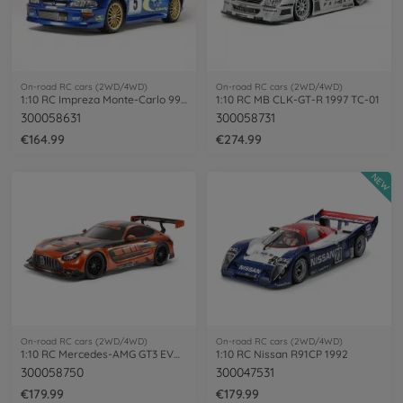
On-road RC cars (2WD/4WD)
On-road RC cars (2WD/4WD)
1:10 RC Impreza Monte-Carlo 99 (TT-02)
1:10 RC MB CLK-GT-R 1997 TC-01
300058631
300058731
€164.99
€274.99
NEW
On-road RC cars (2WD/4WD)
On-road RC cars (2WD/4WD)
1:10 RC Mercedes-AMG GT3 EVO TT-02
1:10 RC Nissan R91CP 1992
300058750
300047531
€179.99
€179.99