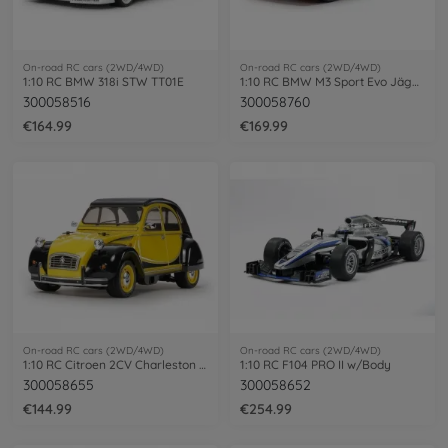
On-road RC cars (2WD/4WD)
On-road RC cars (2WD/4WD)
1:10 RC BMW 318i STW TT01E
1:10 RC BMW M3 Sport Evo Jägerm.92 TT-02
300058516
300058760
€164.99
€169.99
On-road RC cars (2WD/4WD)
On-road RC cars (2WD/4WD)
1:10 RC Citroen 2CV Charleston (M-05)
1:10 RC F104 PRO II w/Body
300058655
300058652
€144.99
€254.99