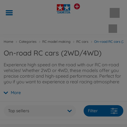
Shopp
Home
Categories
RC model making
RC cars
On-road RC cars (
On-road RC cars (2WD/4WD)
Experience high speed on the road with our RC on-road
vehicles! Whether 2WD or 4WD, these models offer you
precise control and high-speed performance. Perfect for
you if you want to experience a real racing atmosphere
on smooth tarmac! If you would like to find out more,
More
you can read on
here
.
Top sellers
Filter