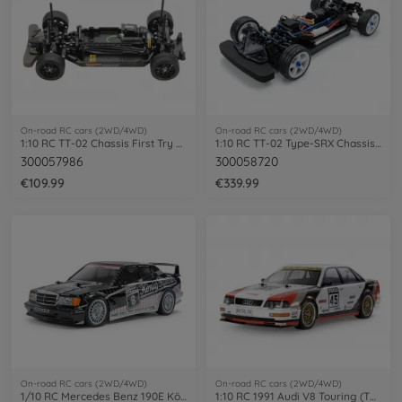
On-road RC cars (2WD/4WD)
On-road RC cars (2WD/4WD)
1:10 RC TT-02 Chassis First Try On-Road
1:10 RC TT-02 Type-SRX Chassis Kit
300057986
300058720
€109.99
€339.99
On-road RC cars (2WD/4WD)
On-road RC cars (2WD/4WD)
1/10 RC Mercedes Benz 190E König-Pilsener TT-02
1:10 RC 1991 Audi V8 Touring (TT-02)