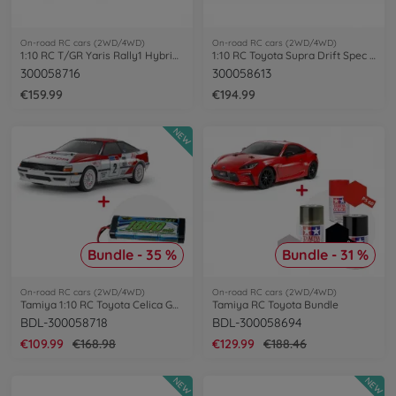
On-road RC cars (2WD/4WD)
On-road RC cars (2WD/4WD)
1:10 RC T/GR Yaris Rally1 Hybrid TT-02
1:10 RC Toyota Supra Drift Spec TT-02D
300058716
300058613
€159.99
€194.99
NEW
Bundle - 35 %
Bundle - 31 %
On-road RC cars (2WD/4WD)
On-road RC cars (2WD/4WD)
Tamiya 1:10 RC Toyota Celica GT-Four Bundle
Tamiya RC Toyota Bundle
BDL-300058718
BDL-300058694
€109.99
€168.98
€129.99
€188.46
NEW
NEW