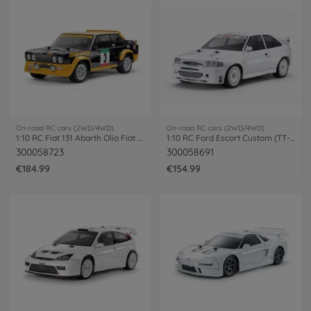
On-road RC cars (2WD/4WD)
On-road RC cars (2WD/4WD)
1:10 RC Fiat 131 Abarth Olio Fiat MF-01X
1:10 RC Ford Escort Custom (TT-02)
300058723
300058691
€184.99
€154.99