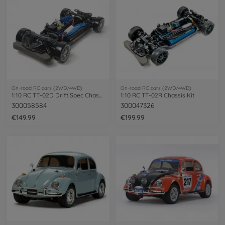
On-road RC cars (2WD/4WD)
On-road RC cars (2WD/4WD)
1:10 RC TT-02D Drift Spec Chassis
1:10 RC TT-02R Chassis Kit
300058584
300047326
€149.99
€199.99