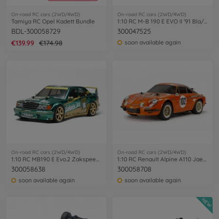
On-road RC cars (2WD/4WD)
On-road RC cars (2WD/4WD)
Tamiya RC Opel Kadett Bundle
1:10 RC M-B 190 E EVO II '91 Bla/Sil PB
BDL-300058729
300047525
€139.99
€174.98
soon available again
On-road RC cars (2WD/4WD)
On-road RC cars (2WD/4WD)
1:10 RC MB190 E Evo.2 Zakspeed DA TT-01E
1:10 RC Renault Alpine A110 Jaeger M-06
300058638
300058708
soon available again
soon available again
NEW