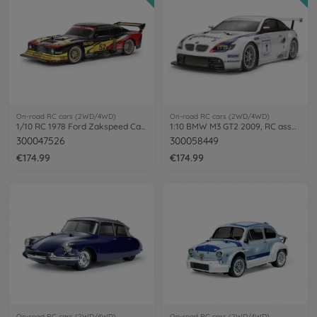
On-road RC cars (2WD/4WD)
On-road RC cars (2WD/4WD)
1/10 RC 1978 Ford Zakspeed Capri Turbo TT-02
1:10 BMW M3 GT2 2009, RC assembly kit
300047526
300058449
€174.99
€174.99
On-road RC cars (2WD/4WD)
On-road RC cars (2WD/4WD)