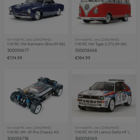
On-road RC cars (2WD/4WD)
On-road RC cars (2WD/4WD)
1:10 RC VW Karmann Ghia (M-06)
1:10 RC VW Type 2 (T1) (M-06)
300058677
300058668
€174.99
€184.99
On-road RC cars (2WD/4WD)
On-road RC cars (2WD/4WD)
1:10 RC XM -01 Pro Chassis Kit
1:10 RC XV-01 Lancia Delta HF Integrale
300058738
300058569